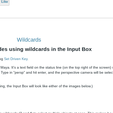
Like
Wildcards
des using wildcards in the Input Box
log
Set Driven Key
.
Maya. It's a text field on the status line (on the top right of the screen
t. Type in "persp" and hit enter, and the perspective camera will be selec
, the Input Box will look like either of the images below.)