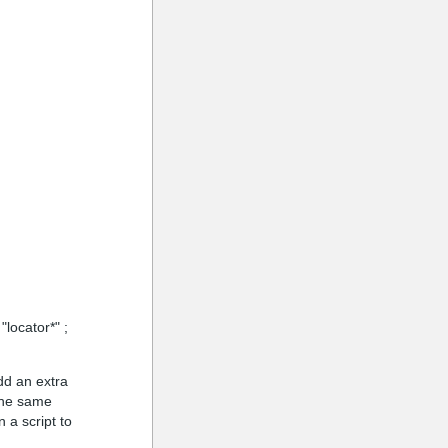
"locator*" ;
dd an extra
 the same
 a script to