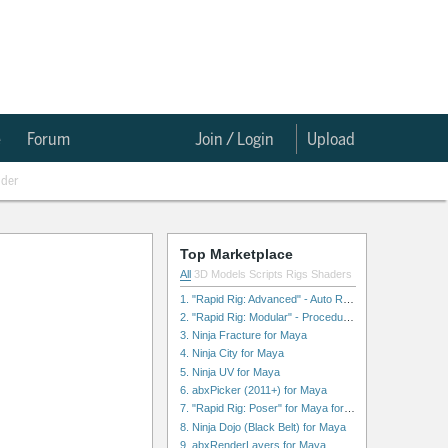
e
Forum
Join / Login
Upload
nder
Top Marketplace
All
3D Models
Scripts
Rigs
Shaders
1. "Rapid Rig: Advanced" - Auto Rig for Maya
2. "Rapid Rig: Modular" - Procedural Auto Rig for Maya
3. Ninja Fracture for Maya
4. Ninja City for Maya
5. Ninja UV for Maya
6. abxPicker (2011+) for Maya
7. "Rapid Rig: Poser" for Maya for Maya
8. Ninja Dojo (Black Belt) for Maya
9. abxRenderLayers for Maya