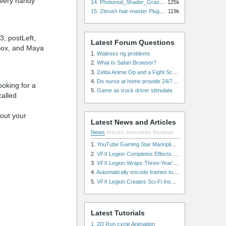
a very handy
14. Photoreal_Shader_Grass for Maya
125k
15. Zbrush hair-master Plugin zbrush for Zbrush
119k
3, postLeft,
Latest Forum Questions
t Box, and Maya
1.
Waitress rig problems
2.
What Is Safari Browser?
3.
Zelda Anime Op and a Fight Scene
4.
Do nurse at home provide 24/7 patient care, or is it only by the hour?
oking for a
5.
Game as truck driver stimulate
called
hout your
Latest News and Articles
News
Articles
Interviews
Reviews
1.
YouTube Gaming Star Markiplier Signs Exclusive Video Podcast Partnership with Spotify
2.
VFX Legion Completes Effects for ‘Superfly’ Remake
3.
VFX Legion Wraps Three-Year’s Work on ABC’s 'Scandal'
4.
Automatically encode frames to a movie on a render farm using Smedge
5.
VFX Legion Creates Sci-Fi Inspired Effects for ‘Power Rangers: Shattered Grid’ Trailer
Latest Tutorials
1. 2D Run cycle Animation