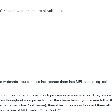
*, *thumb, and th*umb are all valid uses.
e wildcards. You can also incorporate them into MEL scripts. eg: select 
tool for creating automated batch processes in your scenes. They also a
ns throughout your projects. If all the characters in your scene follow
ints named charRoot_name), then it becomes easy to select them all in
 is one line of MEL: select "charRoot_*"