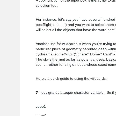
A cool function of the Input Box is the ability to 
selection tool.
For instance, let's say you have several hundred 
postRight, etc . . . ) and you want to select the
will select all the objects that have the word post
Another use for wildcards is when you're trying
particular piece of geometry parented deep with
cyclorama_
something
. (Sphere? Dome? Card? - y
The sky's the limit as far as potential uses. Basic
scene - either for single nodes whose exact name
Here's a quick guide to using the wildcards:
?
- designates a
single
character variable . So if
cube1
cube2