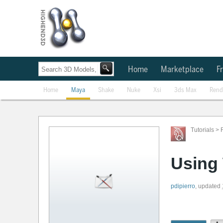
Home
Marketplace
Fr
Home
Maya
Shake
Nuke
Xsi
3ds Max
Rend
Tutorials
>
Using 
pdipierro
,
updated