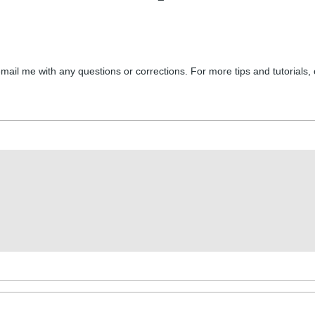
email me with any questions or corrections. For more tips and tutorials