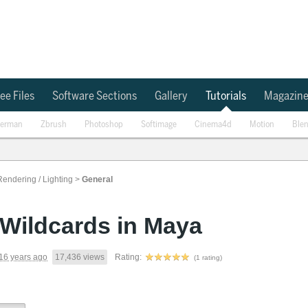
ee Files
Software Sections
Gallery
Tutorials
Magazin
erman
Zbrush
Photoshop
Softimage
Cinema4d
Motion
Ble
Rendering / Lighting
>
General
Wildcards in Maya
16 years ago
17,436 views
Rating:
(1 rating)