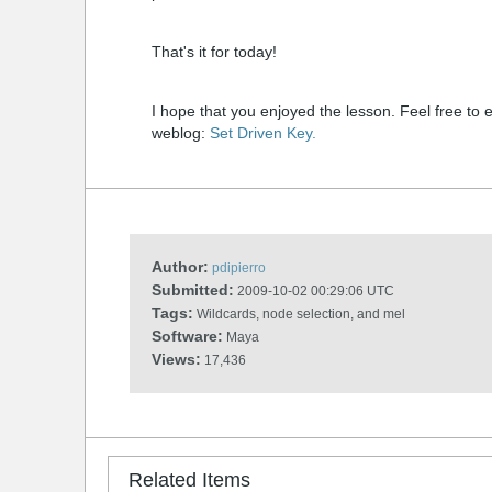
That's it for today!
I hope that you enjoyed the lesson. Feel free to 
weblog:
Set Driven Key.
Author:
pdipierro
Submitted:
2009-10-02 00:29:06 UTC
Tags:
Wildcards, node selection, and mel
Software:
Maya
Views:
17,436
Related Items