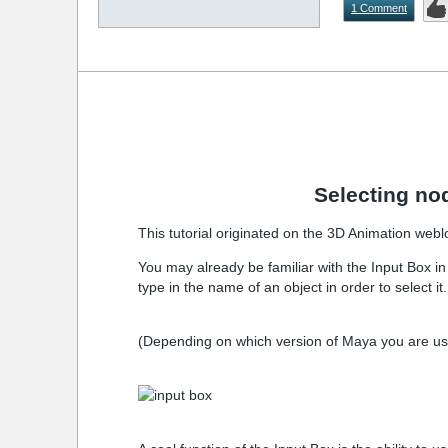
1 Comment
Selecting no
This tutorial originated on the 3D Animation web
You may already be familiar with the Input Box in 
type in the name of an object in order to select i
(Depending on which version of Maya you are using