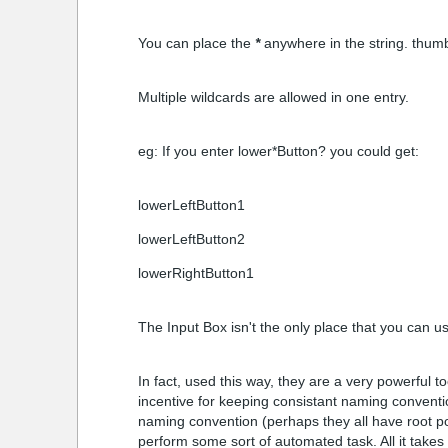
You can place the
*
anywhere in the string. thumb
Multiple wildcards are allowed in one entry.
eg: If you enter lower*Button? you could get:
lowerLeftButton1
lowerLeftButton2
lowerRightButton1
The Input Box isn't the only place that you can us
In fact, used this way, they are a very powerful 
incentive for keeping consistant naming conventio
naming convention (perhaps they all have root po
perform some sort of automated task. All it takes