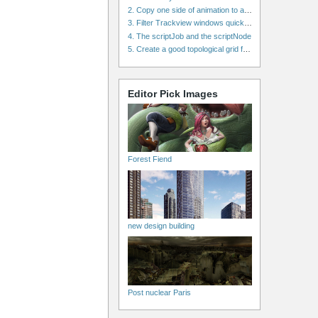
2. Copy one side of animation to another side in WalkCycles/RunCycles
3. Filter Trackview windows quickly and effectively
4. The scriptJob and the scriptNode
5. Create a good topological grid from marvelous using maya
Editor Pick Images
Forest Fiend
new design building
Post nuclear Paris