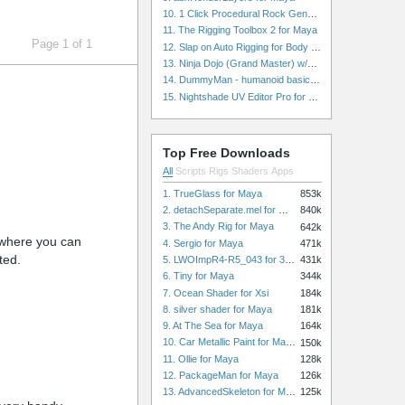
10. 1 Click Procedural Rock Generator (Now with retopology!) for Maya
11. The Rigging Toolbox 2 for Maya
Page 1 of 1
12. Slap on Auto Rigging for Body and Face for Maya
13. Ninja Dojo (Grand Master) w/Ninja City & Ninja Forge for Maya
14. DummyMan - humanoid basic rig for Maya
15. Nightshade UV Editor Pro for Maya
Top Free Downloads
All
Scripts
Rigs
Shaders
Apps
1. TrueGlass for Maya
853k
2. detachSeparate.mel for Maya
840k
3. The Andy Rig for Maya
642k
) where you can
4. Sergio for Maya
471k
ted.
5. LWOImpR4-R5_043 for 3dsmax
431k
6. Tiny for Maya
344k
7. Ocean Shader for Xsi
184k
8. silver shader for Maya
181k
9. At The Sea for Maya
164k
10. Car Metallic Paint for Maya
150k
11. Ollie for Maya
128k
12. PackageMan for Maya
126k
13. AdvancedSkeleton for Maya
125k