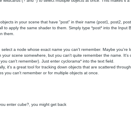
use wildcards (? and *) to select multiple objects at once. This makes it 
objects in your scene that have "post" in their name (post1, post2, post
m all to apply the same shader to them. Simply type *post* into the Inpu
 in them.
 to select a node whose exact name you can't remember. Maybe you're lo
in your scene somewhere, but you can't quite remember the name. It's 
ou can't remember). Just enter cyclorama* into the text field.
ally, it's a great tool for tracking down objects that are scattered throug
s you can't remember or for multiple objects at once.
 you enter cube?, you might get back