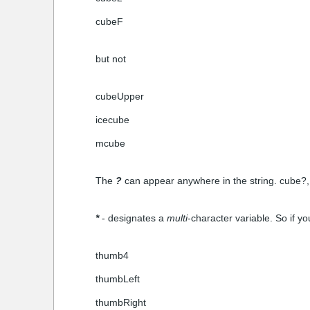
cubeF
but not
cubeUpper
icecube
mcube
The
?
can appear anywhere in the string. cube?,
*
- designates a
multi
-character variable. So if yo
thumb4
thumbLeft
thumbRight