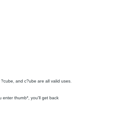
 ?cube, and c?ube are all valid uses.
u enter thumb*, you'll get back