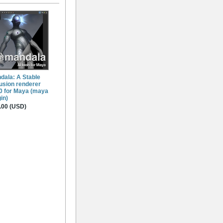
dala: A Stable
fusion renderer
.0 for Maya (maya
in)
.00 (USD)