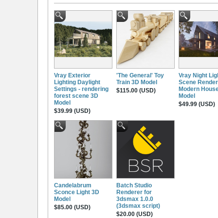
Vray Exterior
'The General' Toy
Vray Night Lig
Lighting Daylight
Train 3D Model
Scene Render
Settings - rendering
Modern Hous
$115.00 (USD)
forest scene 3D
Model
Model
$49.99 (USD)
$39.99 (USD)
Candelabrum
Batch Studio
Sconce Light 3D
Renderer for
Model
3dsmax 1.0.0
(3dsmax script)
$85.00 (USD)
$20.00 (USD)