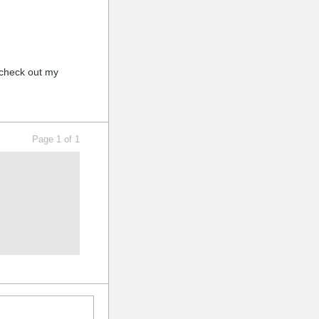
, check out my
Page 1 of 1