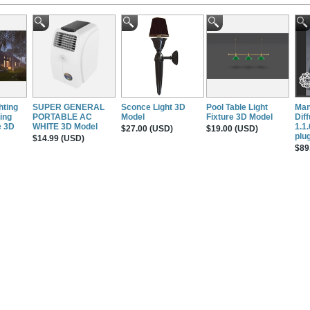
hting
SUPER GENERAL
Sconce Light 3D
Pool Table Light
Man
ing
PORTABLE AC
Model
Fixture 3D Model
Dif
e 3D
WHITE 3D Model
1.1
$27.00 (USD)
$19.00 (USD)
plug
$14.99 (USD)
$89