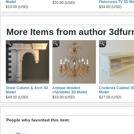
Model
Flatscreen TV 3D Mo
$20.00 (USD)
$10.00 (USD)
$34.00 (USD)
More Items from author 3dfurn
Stone Column & Arch 3D
Antique detailed
Credenza Cabinet 3
Model
chandelier 3D Model
Model
$49.50 (USD)
$33.00 (USD)
$27.50 (USD)
People who favorited this item: