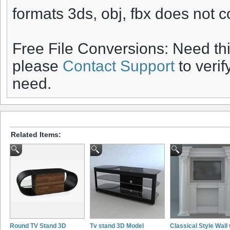
formats 3ds, obj, fbx does not c
Free File Conversions: Need th
please
Contact Support
to verif
need.
Related Items:
Round TV Stand 3D
Tv stand 3D Model
Classical Style Wall 