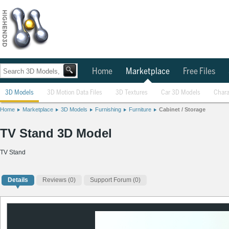
Home
Marketplace
Free Files
3D Models
3D Motion Data Files
3D Textures
Car 3D Models
Chara
Home
Marketplace
3D Models
Furnishing
Furniture
Cabinet / Storage
TV Stand 3D Model
TV Stand
Details
Reviews
(0)
Support Forum (0)