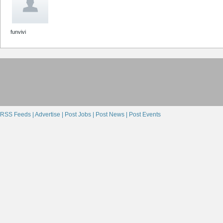
funvivi
RSS Feeds |
Advertise |
Post Jobs |
Post News |
Post Events