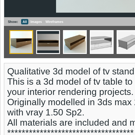
Show:
All
Images
Wireframes
Qualitative 3d model of tv stand
This is a 3d model of tv table t
your interior rendering projects.
Originally modelled in 3ds max
with vray 1.50 Sp2.
All materials are included and
***********************************