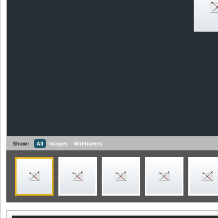
Show:
All
Images
Wireframes