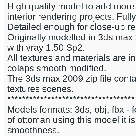
High quality model to add more 
interior rendering projects. Full
Detailed enough for close-up r
Originally modelled in 3ds max
with vray 1.50 Sp2.
All textures and materials are
colaps smooth modified.
The 3ds max 2009 zip file conta
textures scenes.
***********************************
Models formats: 3ds, obj, fbx -
of ottoman using this model it i
smoothness.