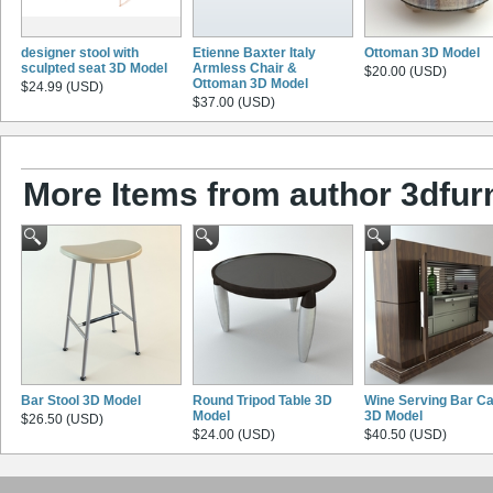
designer stool with
Etienne Baxter Italy
Ottoman 3D Model
sculpted seat 3D Model
Armless Chair &
$20.00 (USD)
Ottoman 3D Model
$24.99 (USD)
$37.00 (USD)
More Items from author 3dfurn
Bar Stool 3D Model
Round Tripod Table 3D
Wine Serving Bar Ca
Model
3D Model
$26.50 (USD)
$24.00 (USD)
$40.50 (USD)