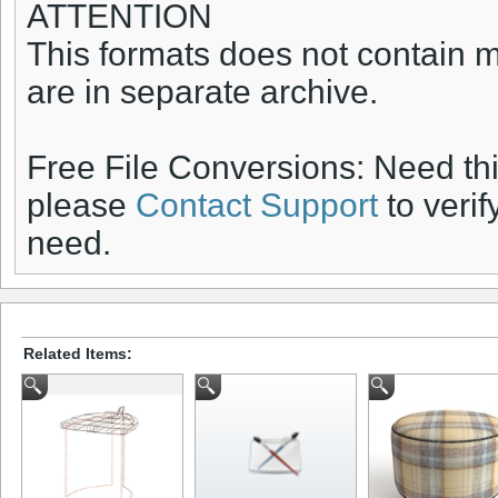
ATTENTION
This formats does not contain ma
are in separate archive.
Free File Conversions: Need th
please
Contact Support
to verif
need.
Related Items: