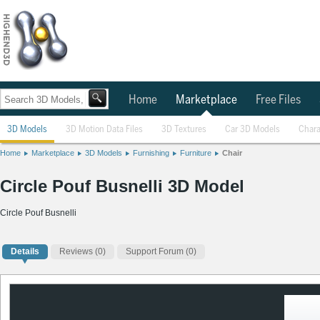
Home
Marketplace
Free Files
3D Models
3D Motion Data Files
3D Textures
Car 3D Models
Chara
Home
Marketplace
3D Models
Furnishing
Furniture
Chair
Circle Pouf Busnelli 3D Model
Circle Pouf Busnelli
Details
Reviews
(0)
Support Forum (0)