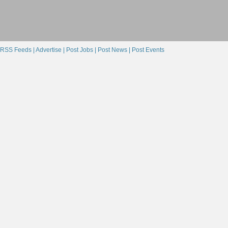
RSS Feeds |
Advertise |
Post Jobs |
Post News |
Post Events