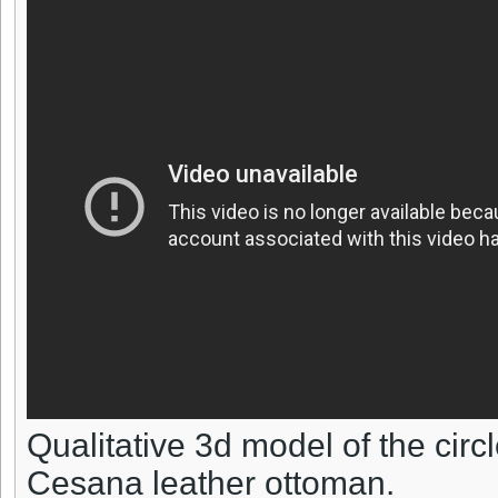
Qualitative 3d model of the circl
Cesana leather ottoman.