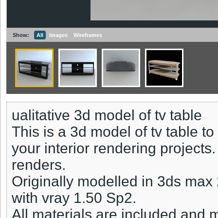
Show:
All
Images
Wireframes
ualitative 3d model of tv table
This is a 3d model of tv table t
your interior rendering projects
renders.
Originally modelled in 3ds max
with vray 1.50 Sp2.
All materials are included and