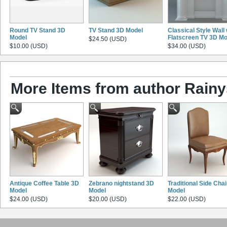
Round TV Stand 3D
TV Stand 3D Model
Classical Style Wall 
Model
Flatscreen TV 3D Mo
$24.50 (USD)
$10.00 (USD)
$34.00 (USD)
More Items from author Rainy
Antique Coffee Table 3D
Zebrano nightstand 3D
Traditional Side Cha
Model
Model
Model
$24.00 (USD)
$20.00 (USD)
$22.00 (USD)