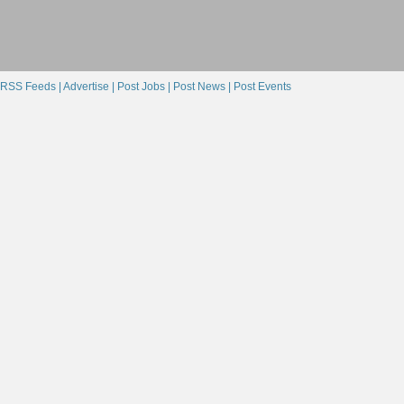
RSS Feeds |
Advertise |
Post Jobs |
Post News |
Post Events