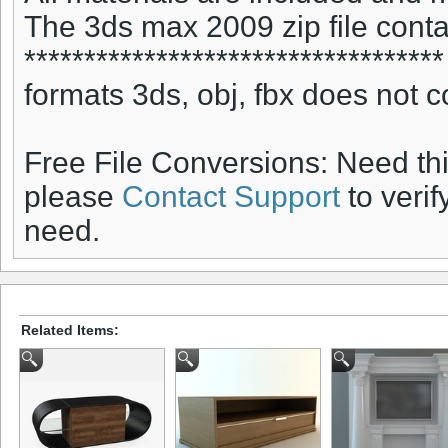
The 3ds max 2009 zip file conta
***********************************
formats 3ds, obj, fbx does not c
Free File Conversions: Need th
please
Contact Support
to verif
need.
Related Items: