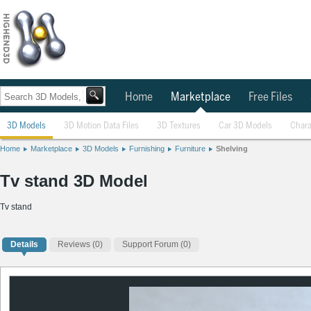
Home
Marketplace
Free Files
3D Models
3D Motion Data Files
3D Textures
Car 3D Models
Chara
Home
Marketplace
3D Models
Furnishing
Furniture
Shelving
Tv stand 3D Model
Tv stand
Details
Reviews
(0)
Support Forum (0)