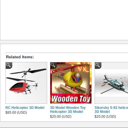
Related Items:
RC Helicopter 3D Model
3D Model Wooden Toy
Sikorsky S-92 helico
Helicopter 3D Model
3D Model
$85.00 (USD)
$20.00 (USD)
$20.00 (USD)