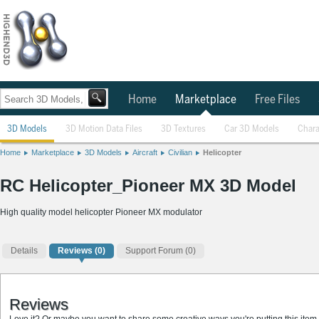
Home
Marketplace
Free Files
3D Models
3D Motion Data Files
3D Textures
Car 3D Models
Chara
Home
Marketplace
3D Models
Aircraft
Civilian
Helicopter
RC Helicopter_Pioneer MX 3D Model
High quality model helicopter Pioneer MX modulator
Details
Reviews
(0)
Support Forum (0)
Reviews