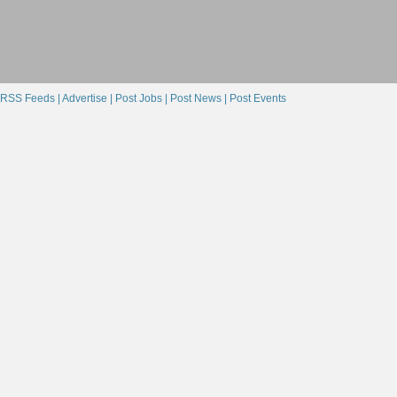
RSS Feeds |
Advertise |
Post Jobs |
Post News |
Post Events