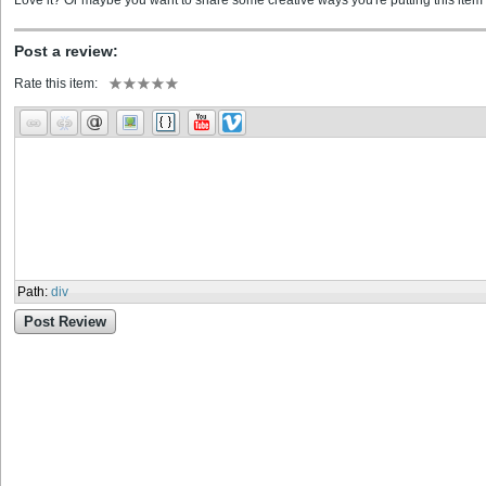
Love it? Or maybe you want to share some creative ways you're putting this item 
Post a review:
Rate this item:
Path
:
div
Post Review