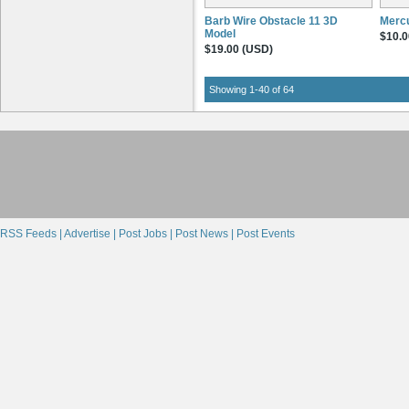
Barb Wire Obstacle 11 3D
Mercu
Model
$10.0
$19.00 (USD)
Showing 1-40 of 64
RSS Feeds |
Advertise |
Post Jobs |
Post News |
Post Events