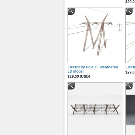
$29.0
Electricity Pole 25 Weathered
Elect
3D Model
$29.0
$29.00 (USD)