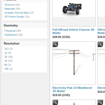
Textures
(52)
Materials
(56)
Includes Normal Map
(17)
3D Printer Ready
(15)
Geometry
Full Offroad Vehicle Chassis 3D
Offro
Polygonal
(36)
Model
Mode
Subdivision
(25)
$49.00 (USD)
$29.0
Resolution
512
(2)
1k
(6)
2k
(18)
4k
(29)
8k
(2)
16k
(2)
Electricity Pole 33 Weathered
Elect
3D Model
$29.0
$29.00 (USD)