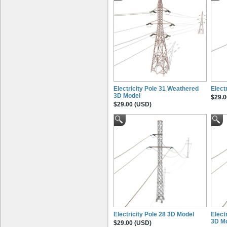
Electricity Pole 31 Weathered
Elect
3D Model
$29.0
$29.00 (USD)
Electricity Pole 28 3D Model
Elect
3D M
$29.00 (USD)