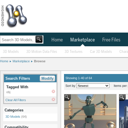
Home
Marketplace
Free Files
3D Models
3D Motion Data Files
3D Textures
Car 3D Models
Chara
Home
Marketplace
Browse
Search Filters
Modify
Showing 1-40 of 64
Sort by
Items per 
Tagged With
obj
Clear All Filters
Categories
3D Models
(64)
Compatibility