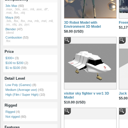
3ds Max
(60)
.max, .3ds, .asc, .mli, .ase, .dl*,
.mat, .fbx, .obj
Maya
(64)
.3ds, .fbx, .fbx, .ma, .mb, .mel, .mll,
3D Robot Model with
Free
.so, .obj, .py, .pyc
Environment 3D Model
$1,17
Blender
(47)
$8.00 (USD)
.blend
Combustion
(53)
.fbx
Price
$300+
(3)
$100 to $200
(2)
$1 to $100
(59)
Detail Level
Low Poly (Games)
(8)
Medium (Average use)
(43)
visitor sky fighter v ver1 3D
Jack
High (Film / Super High)
(10)
Model
$5.00
$10.00 (USD)
Rigged
Rigged
(4)
Not rigged
(60)
Features