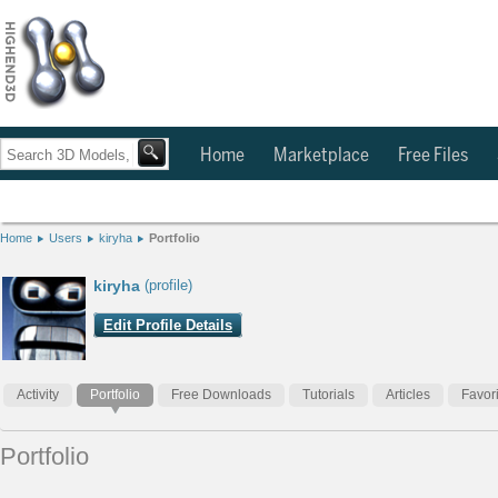
Home
Marketplace
Free Files
Home
Users
kiryha
Portfolio
kiryha
(profile)
Edit Profile Details
Activity
Portfolio
Free Downloads
Tutorials
Articles
Favor
Portfolio