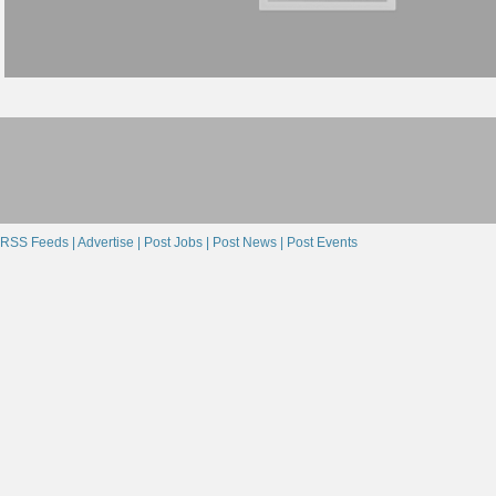
RSS Feeds |
Advertise |
Post Jobs |
Post News |
Post Events