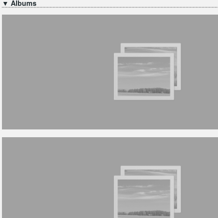
▼ Albums