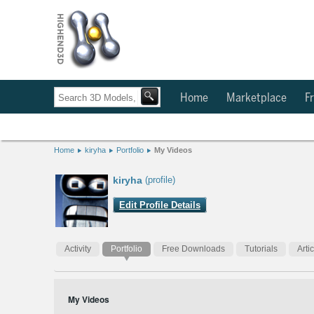
Home
Marketplace
Fr
Home
kiryha
Portfolio
My Videos
kiryha
(profile)
Edit Profile Details
Activity
Portfolio
Free Downloads
Tutorials
Arti
My Videos