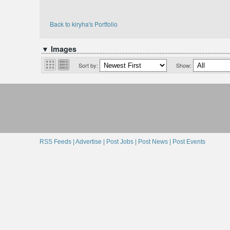
Back to kiryha's Portfolio
▼ Images
Sort by:
Show:
RSS Feeds |
Advertise |
Post Jobs |
Post News |
Post Events