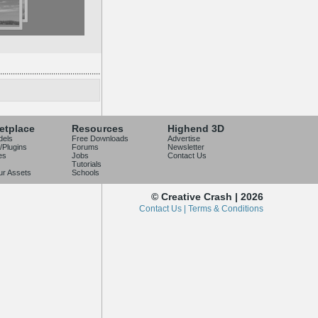
etplace
Resources
Highend 3D
dels
Free Downloads
Advertise
/Plugins
Forums
Newsletter
es
Jobs
Contact Us
Tutorials
our Assets
Schools
© Creative Crash | 2026
Contact Us |
Terms & Conditions