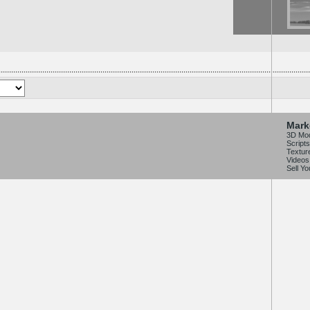
Mark
3D Mo
Scripts
Textur
Videos
Sell Y