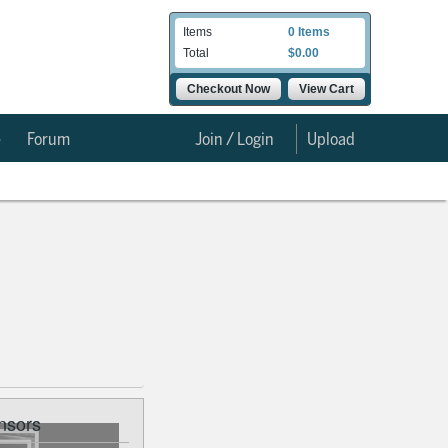
Items
0 Items
Total
$0.00
Checkout Now
View Cart
e
Forum
Join / Login
Upload
nsors