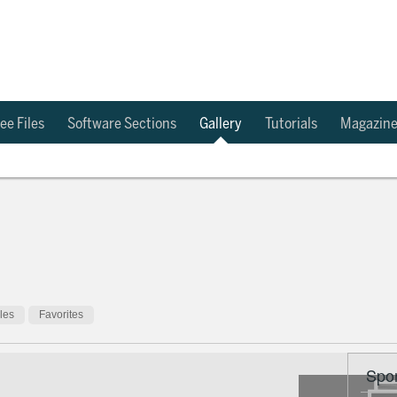
ee Files
Software Sections
Gallery
Tutorials
Magazin
cles
Favorites
Spo