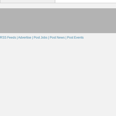
RSS Feeds |
Advertise |
Post Jobs |
Post News |
Post Events