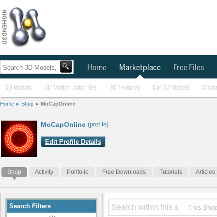
Home
Marketplace
Free Files
3D Models
3D Motion Data Files
3D Textures
Car 3D Models
Chara
Home
Shop
MoCapOnline
MoCapOnline
(profile)
Edit Profile Details
Shop
Activity
Portfolio
Free Downloads
Tutorials
Articles
Search Filters
This Sho