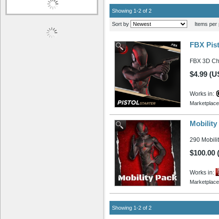
Showing 1-2 of 2
Sort by
Items per 
FBX Pist
FBX 3D Cha
$4.99 (U
Works in:
Marketplace
Mobilit
290 Mobilit
$100.00
Works in:
Marketplace
Showing 1-2 of 2