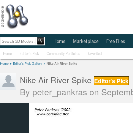
Home
Marketplace
Free Files
Home
Editor's Pick
Community Portfolios
Favorited
Home
Editor's Pick Gallery
Nike Air River Spike
Nike Air River Spike
Editor's Pick
By
peter_pankras
on Septemb