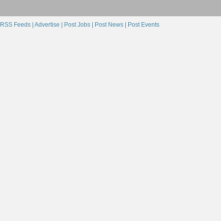
RSS Feeds |
Advertise |
Post Jobs |
Post News |
Post Events