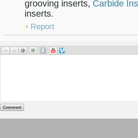
grooving inserts,
Carbide Ins
inserts.
Report
Comment