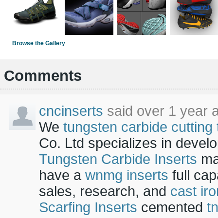
Browse the Gallery
Comments
cncinserts
said over 1 year 
We
tungsten carbide cutting 
Co. Ltd specializes in devel
Tungsten Carbide Inserts
ma
have a
wnmg inserts
full ca
sales, research, and
cast iro
Scarfing Inserts
cemented
t