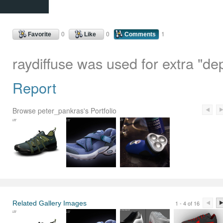
0
0
1
Favorite
Like
Comments
raydiffuse was used for extra "de
Report
Browse peter_pankras's Portfolio
Related Gallery Images
1 - 4 of 16