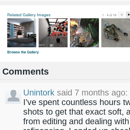
Related Gallery Images
1 - 4 of 16
Browse the Gallery
Comments
Unintork
said 7 months ago:
I’ve spent countless hours
shots to get that exact soft, 
from editing and dealing wi