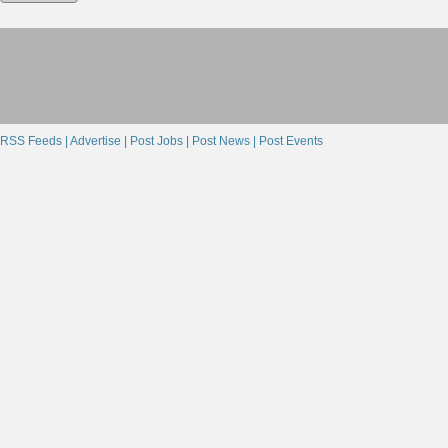
RSS Feeds |
Advertise |
Post Jobs |
Post News |
Post Events