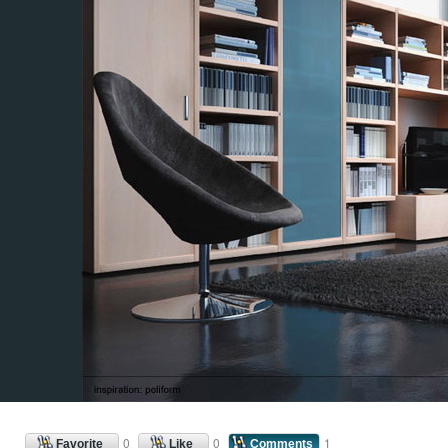
0
0
1
Favorite
Like
Comments