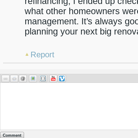
refinancing, I ended up che
what other homeowners were
management. It’s always goo
planning your next big renov
Report
Comment