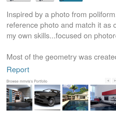
Inspired by a photo from poliform
reference photo and match it as c
my own skills...focused on photorea
Most of the geometry was create
Report
Browse mmvis's Portfolio