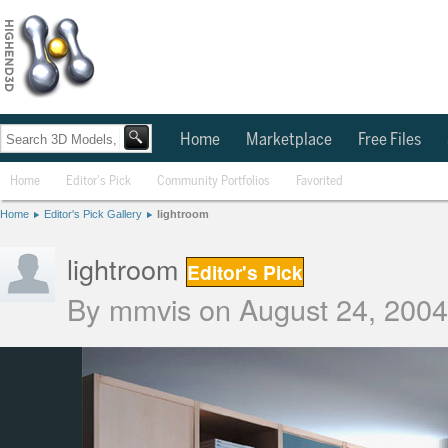
Home
Marketplace
Free Files
Home
Editor's Pick
Community Portfolios
Favorited
Home
Editor's Pick Gallery
lightroom
lightroom
Editor's Pick
By
mmvis
on August 24, 2004