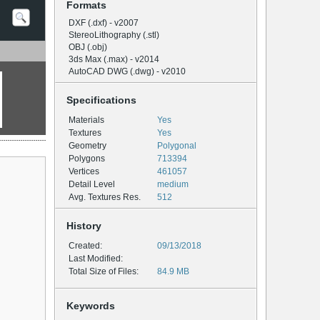
Formats
DXF (.dxf) - v2007
StereoLithography (.stl)
OBJ (.obj)
3ds Max (.max) - v2014
AutoCAD DWG (.dwg) - v2010
Specifications
Materials
Yes
Textures
Yes
Geometry
Polygonal
Polygons
713394
Vertices
461057
Detail Level
medium
Avg. Textures Res.
512
History
Created:
09/13/2018
Last Modified:
Total Size of Files:
84.9 MB
Keywords