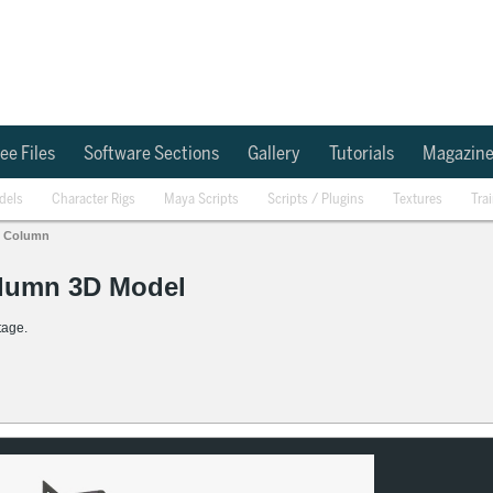
ee Files
Software Sections
Gallery
Tutorials
Magazin
dels
Character Rigs
Maya Scripts
Scripts / Plugins
Textures
Tra
Column
olumn 3D Model
tage.