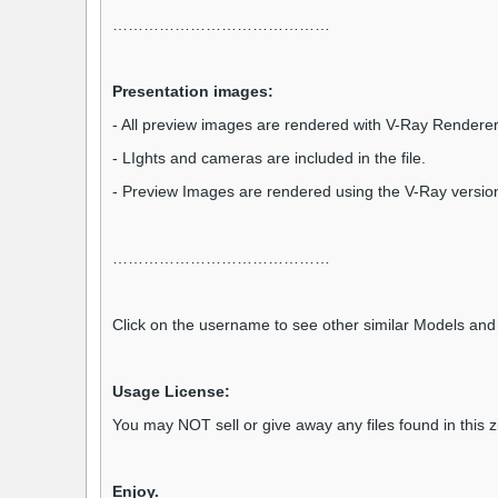
……………………………………
Presentation images:
- All preview images are rendered with V-Ray Renderer
- LIghts and cameras are included in the file.
- Preview Images are rendered using the V-Ray versio
……………………………………
Click on the username to see other similar Models and 
Usage License:
You may NOT sell or give away any files found in this 
Enjoy.