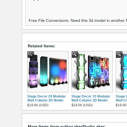
Free File Conversions: Need this 3d model in another
Related Items:
Stage Decor 29 Modular
Stage Decor 33 Modular
Stage 
Wall Column 3D Model
Wall Column 3D Model
Wall C
$19.00 (USD)
$19.00 (USD)
$19.00
More Items from author akerStudio aker: