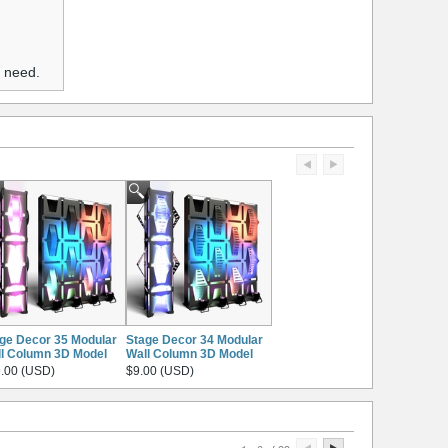
u need.
ge Decor 35 Modular
Stage Decor 34 Modular
l Column 3D Model
Wall Column 3D Model
.00 (USD)
$9.00 (USD)