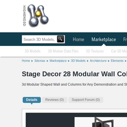
Home
Marketplace
Fr
3D Models
3D Motion Data Files
3D Textures
Car 3D Mo
Home
3dsmax
Marketplace
3D Models
Architecture
Elements
Stage Decor 28 Modular Wall C
3d Modular Shaped Wall and Columns for Any Demonstration and S
Details
Reviews
(0)
Support Forum (0)