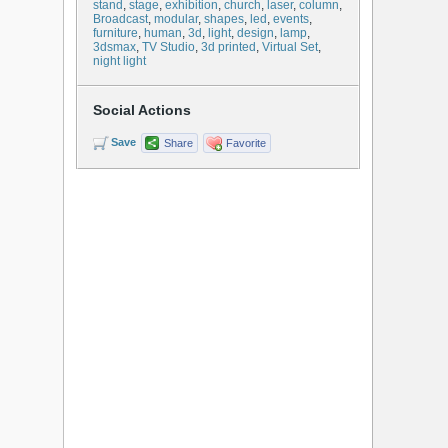
stand
,
stage
,
exhibition
,
church
,
laser
,
column
,
Broadcast
,
modular
,
shapes
,
led
,
events
,
furniture
,
human
,
3d
,
light
,
design
,
lamp
,
3dsmax
,
TV Studio
,
3d printed
,
Virtual Set
,
night light
Social Actions
Save
Share
Favorite