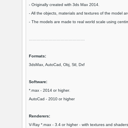
- Originally created with 3ds Max 2014.
- All the objects, materials and textures of the model 
- The models are made to real world scale using centi
……………………………………
Formats:
3dsMax,
AutoCad,
Obj, Stl, Dxf
Software:
*.max - 2014 or higher.
AutoCad - 2010 or higher
Renderers:
V-Ray *.max - 3.4 or higher - with textures and shaders