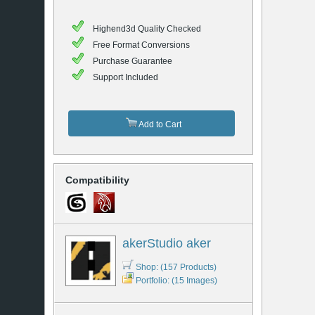
Highend3d Quality Checked
Free Format Conversions
Purchase Guarantee
Support Included
Add to Cart
Compatibility
akerStudio aker
Shop: (157 Products)
Portfolio: (15 Images)