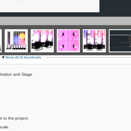
Show all 15 thumbnails
ration and Stage.
m to the project.
cale. .