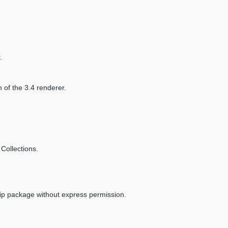
.
n of the 3.4 renderer.
Collections.
zip package without express permission.