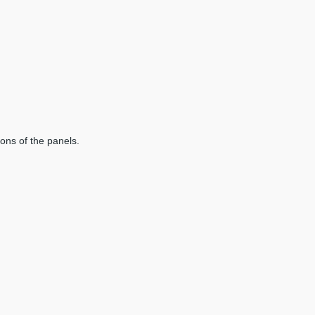
ions of the panels.
.