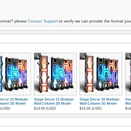
 format? please
Contact Support
to verify we can provide the format yo
Decor 32 Modular
Stage Decor 31 Modular
Stage Decor 30 Modular
Sta
olumn 3D Model
Wall Column 3D Model
Wall Column 3D Model
Wal
 (USD)
$19.00 (USD)
$19.00 (USD)
$19