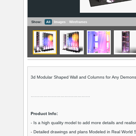
Show:
All
Images
Wireframes
3d Modular Shaped Wall and Columns for Any Demonst
……………………………………
Product Info:
- Is a high quality model to add more details and realis
- Detailed drawings and plans Modeled in Real World S