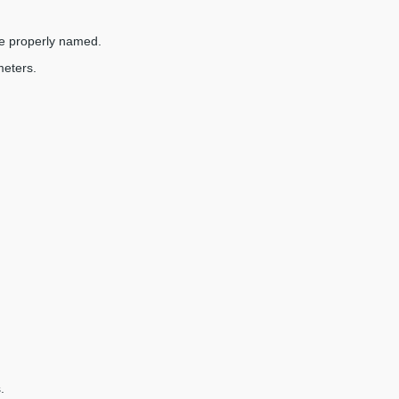
are properly named.
meters.
.