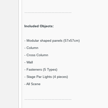
……………………………………
Included Objects:
- Modular shaped panels (57x57cm)
- Column
- Cross Column
- Wall
- Fasteners (5 Types)
- Stage Par Lights (4 pieces)
- All Scene
……………………………………