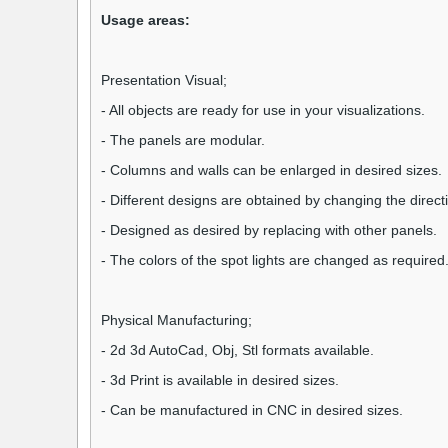
Usage areas:
Presentation Visual;
- All objects are ready for use in your visualizations.
- The panels are modular.
- Columns and walls can be enlarged in desired sizes.
- Different designs are obtained by changing the direct
- Designed as desired by replacing with other panels.
- The colors of the spot lights are changed as required
Physical Manufacturing;
- 2d 3d AutoCad, Obj, Stl formats available.
- 3d Print is available in desired sizes.
- Can be manufactured in CNC in desired sizes.