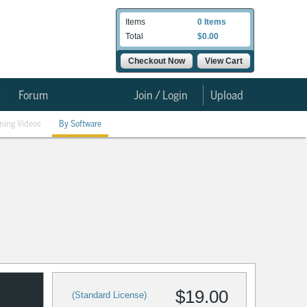
Items
0 Items
Total
$0.00
Checkout Now
View Cart
e
Forum
Join / Login
Upload
ining Videos
By Software
$19.00
(Standard License)