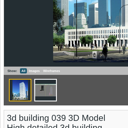
Show:
All
Images
Wireframes
3d building 039 3D Model
High detailed 3d building.