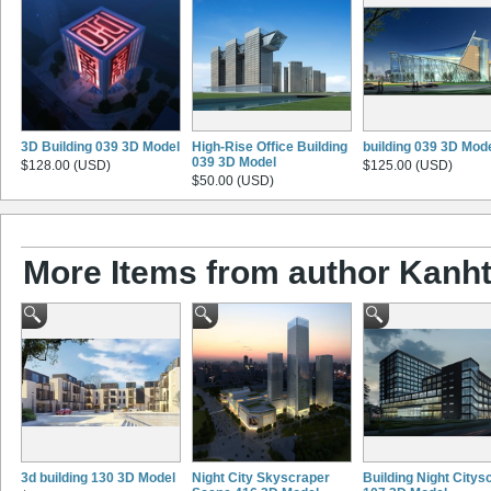
3D Building 039 3D Model
High-Rise Office Building
building 039 3D Mod
039 3D Model
$128.00 (USD)
$125.00 (USD)
$50.00 (USD)
More Items from author Kanht
3d building 130 3D Model
Night City Skyscraper
Building Night Citys