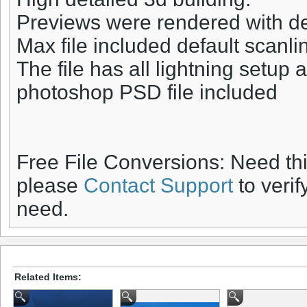
Previews were rendered with def
Max file included default scanli
The file has all lightning setup 
photoshop PSD file included
Free File Conversions: Need th
please
Contact Support
to verif
need.
Related Items: