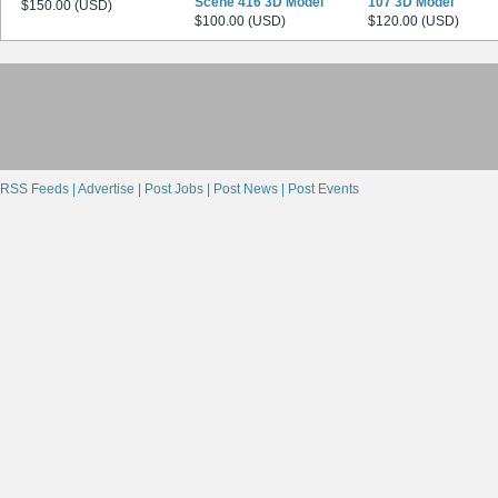
Scene 416 3D Model
107 3D Model
$150.00 (USD)
$100.00 (USD)
$120.00 (USD)
RSS Feeds |
Advertise |
Post Jobs |
Post News |
Post Events