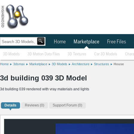
Home
Marketplace
Free Files
3D Models
3D Motion Data Files
3D Textures
Car 3D Models
Chara
Home
3dsmax
Marketplace
3D Models
Architecture
Structures
House
3d building 039 3D Model
3d building 039 rendered with vray materials and lights
Details
Reviews
(0)
Support Forum (0)