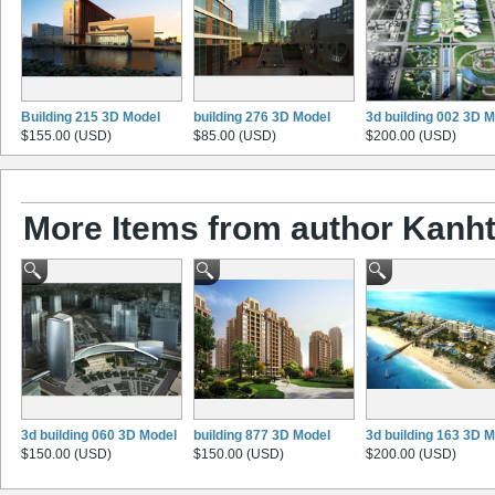
Building 215 3D Model
building 276 3D Model
3d building 002 3D 
$155.00 (USD)
$85.00 (USD)
$200.00 (USD)
More Items from author Kanht
3d building 060 3D Model
building 877 3D Model
3d building 163 3D 
$150.00 (USD)
$150.00 (USD)
$200.00 (USD)