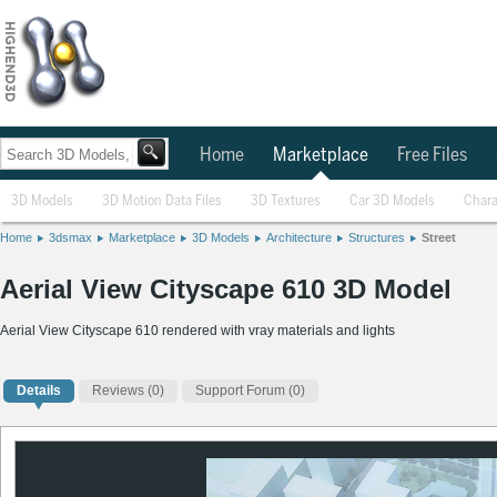
Home
Marketplace
Free Files
3D Models
3D Motion Data Files
3D Textures
Car 3D Models
Chara
Home
3dsmax
Marketplace
3D Models
Architecture
Structures
Street
Aerial View Cityscape 610 3D Model
Aerial View Cityscape 610 rendered with vray materials and lights
Details
Reviews
(0)
Support Forum (0)