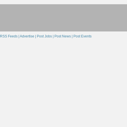
RSS Feeds |
Advertise |
Post Jobs |
Post News |
Post Events