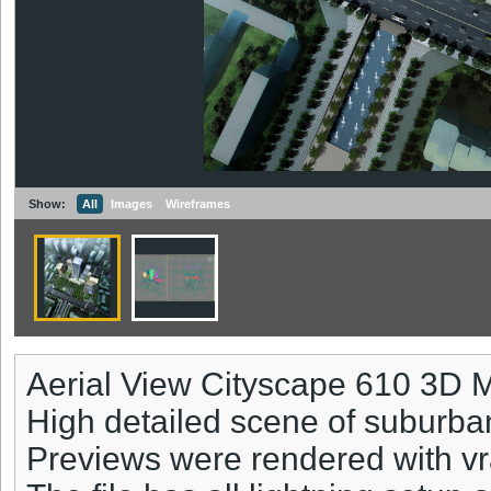
Show:
All
Images
Wireframes
Aerial View Cityscape 610 3D 
High detailed scene of suburba
Previews were rendered with vr