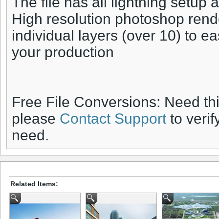
The file has all lightning setup 
High resolution photoshop rend
individual layers (over 10) to ea
your production
Free File Conversions: Need th
please
Contact Support
to verif
need.
Related Items: