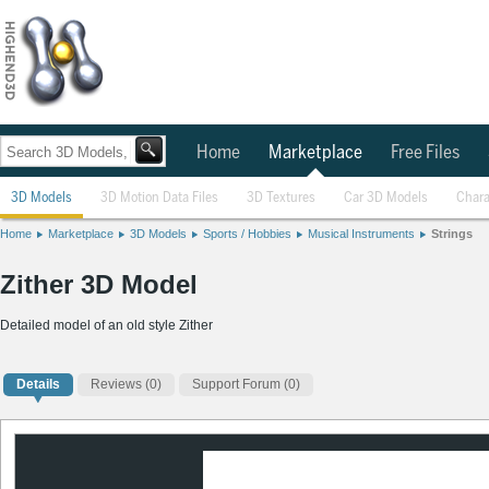
Home
Marketplace
Free Files
3D Models
3D Motion Data Files
3D Textures
Car 3D Models
Chara
Home
Marketplace
3D Models
Sports / Hobbies
Musical Instruments
Strings
Zither 3D Model
Detailed model of an old style Zither
Details
Reviews
(0)
Support Forum (0)