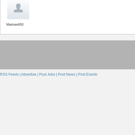
Matman650
RSS Feeds |
Advertise |
Post Jobs |
Post News |
Post Events