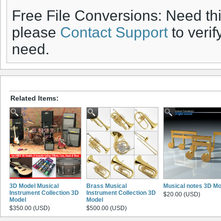
Free File Conversions: Need th
please
Contact Support
to verif
need.
Related Items:
3D Model Musical
Brass Musical
Musical notes 3D Mo
Instrument Collection 3D
Instrument Collection 3D
$20.00 (USD)
Model
Model
$350.00 (USD)
$500.00 (USD)