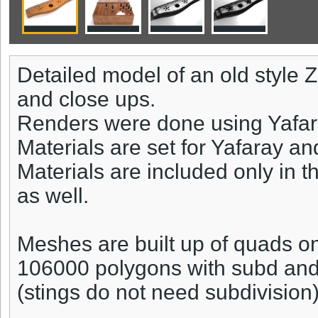
Detailed model of an old style Z
and close ups.
Renders were done using Yafar
Materials are set for Yafaray an
Materials are included only in t
as well.
Meshes are built up of quads on
106000 polygons with subd an
(stings do not need subdivision