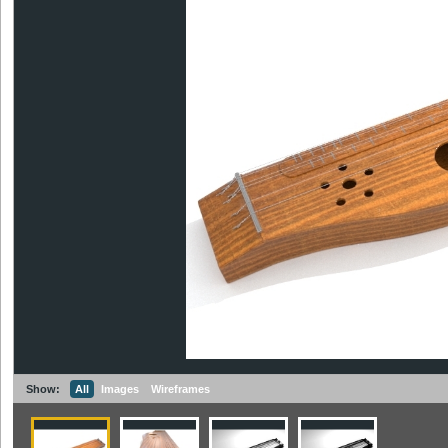
Show:
All
Images
Wireframes