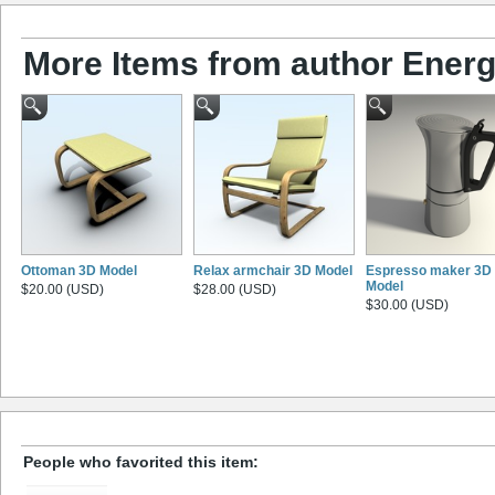
More Items from author Energ
Ottoman 3D Model
Relax armchair 3D Model
Espresso maker 3D
Model
$20.00 (USD)
$28.00 (USD)
$30.00 (USD)
People who favorited this item: