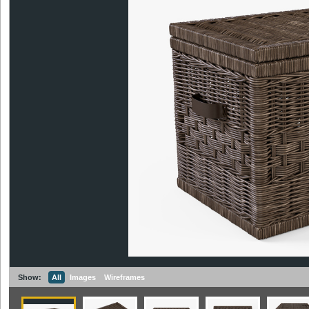
Show:
All
Images
Wireframes