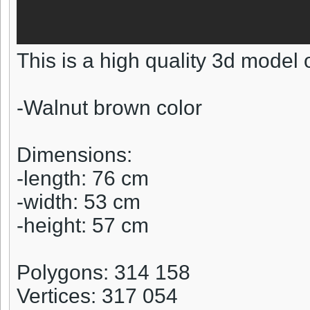
This is a high quality 3d model 
-Walnut brown color
Dimensions:
-length: 76 cm
-width: 53 cm
-height: 57 cm
Polygons: 314 158
Vertices: 317 054