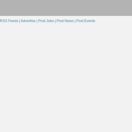
RSS Feeds |
Advertise |
Post Jobs |
Post News |
Post Events