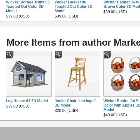
Wicker Storage Trunk 05
Wicker Basket 06
Wicker Basket 06 W
Toasted Oat Color 3D
Toasted Oat Color 3D
Brown Color 3D Mod
Model
Model
$39.00 (USD)
$39.00 (USD)
$39.00 (USD)
More Items from author Marke
Log House 03 3D Model
Junior Chair Ikea Ingolf
Wicker Basket 04 Se
3D Model
Color with Apples 3
$39.00 (USD)
Model
$20.00 (USD)
$49.00 (USD)