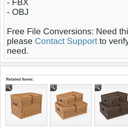
- FBX
- OBJ
Free File Conversions: Need th
please
Contact Support
to verif
need.
Related Items: