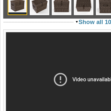
Show all 1