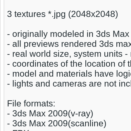
3 textures *.jpg (2048x2048)
- originally modeled in 3ds Ma
- all previews rendered 3ds ma
- real world size, system units 
- coordinates of the location of 
- model and materials have log
- lights and cameras are not incl
File formats:
- 3ds Max 2009(v-ray)
- 3ds Max 2009(scanline)