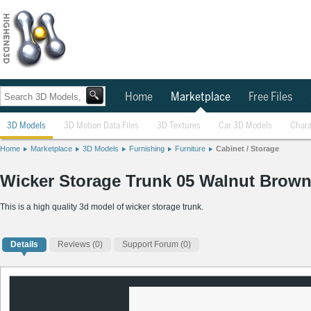
Home
Marketplace
Free Files
3D Models
3D Motion Data Files
3D Textures
Car 3D Models
Chara
Home
Marketplace
3D Models
Furnishing
Furniture
Cabinet / Storage
Wicker Storage Trunk 05 Walnut Brown
This is a high quality 3d model of wicker storage trunk.
Details
Reviews
(0)
Support Forum (0)