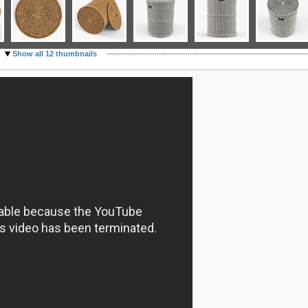
Show all 12 thumbnails