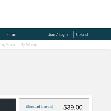
e
Forum
Join / Login
Upload
ining Videos
By Software
$39.00
(Standard License)