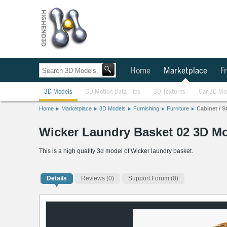
Home
Marketplace
Fr
3D Models
3D Motion Data Files
3D Textures
Car 3D Mo
Home
Marketplace
3D Models
Furnishing
Furniture
Cabinet / S
Wicker Laundry Basket 02 3D M
This is a high quality 3d model of Wicker laundry basket.
Details
Reviews
(0)
Support Forum (0)