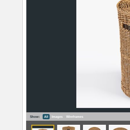
Show:
All
Images
Wireframes