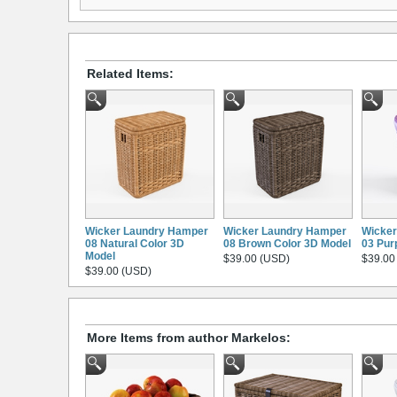
Related Items:
Wicker Laundry Hamper
Wicker Laundry Hamper
Wicker
08 Natural Color 3D
08 Brown Color 3D Model
03 Pur
Model
$39.00 (USD)
$39.00
$39.00 (USD)
More Items from author Markelos: