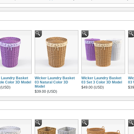
 Laundry Basket
Wicker Laundry Basket
Wicker Laundry Basket
Wic
ple Color 3D Model
03 Natural Color 3D
03 Set 3 Color 3D Model
03 
Model
 (USD)
$49.00 (USD)
$39
$39.00 (USD)