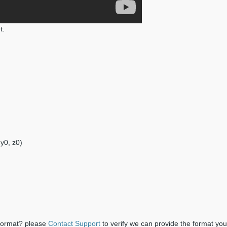
t.
 y0, z0)
 format? please
Contact Support
to verify we can provide the format yo