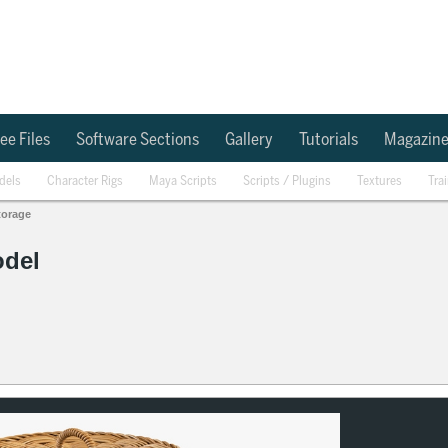
ee Files
Software Sections
Gallery
Tutorials
Magazin
dels
Character Rigs
Maya Scripts
Scripts / Plugins
Textures
Tra
torage
odel