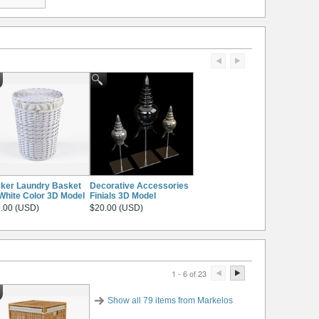
ker Laundry Basket
Decorative Accessories
White Color 3D Model
Finials 3D Model
.00 (USD)
$20.00 (USD)
1 - 6 of 23
Show all 79 items from Markelos