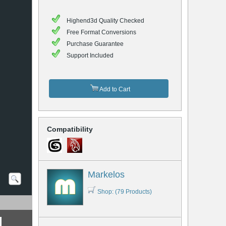
Highend3d Quality Checked
Free Format Conversions
Purchase Guarantee
Support Included
Add to Cart
Compatibility
Markelos
Shop: (79 Products)