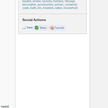
basket
,
wicker
,
laundry
,
hamper
,
Storage
,
decorative
,
accessories
,
woven
,
container
,
crate
,
bath
,
bin
,
braided
,
rattan
,
household
Social Actions
Save
Share
Favorite
u need.