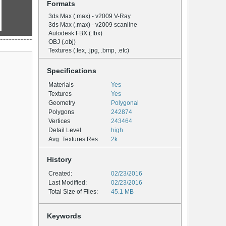
Formats
3ds Max (.max) - v2009 V-Ray
3ds Max (.max) - v2009 scanline
Autodesk FBX (.fbx)
OBJ (.obj)
Textures (.tex, .jpg, .bmp, .etc)
Specifications
Materials
Yes
Textures
Yes
Geometry
Polygonal
Polygons
242874
Vertices
243464
Detail Level
high
Avg. Textures Res.
2k
History
Created:
02/23/2016
Last Modified:
02/23/2016
Total Size of Files:
45.1 MB
Keywords