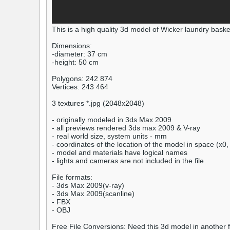
This is a high quality 3d model of Wicker laundry baske
Dimensions:
-diameter: 37 cm
-height: 50 cm
Polygons: 242 874
Vertices: 243 464
3 textures *.jpg (2048x2048)
- originally modeled in 3ds Max 2009
- all previews rendered 3ds max 2009 & V-ray
- real world size, system units - mm
- coordinates of the location of the model in space (x0,
- model and materials have logical names
- lights and cameras are not included in the file
File formats:
- 3ds Max 2009(v-ray)
- 3ds Max 2009(scanline)
- FBX
- OBJ
Free File Conversions: Need this 3d model in another