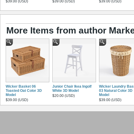
$39.00 (USD)
$39.00 (USD)
$39.00 (USD)
More Items from author Marke
Wicker Basket 06
Junior Chair Ikea Ingolf
Wicker Laundry Bas
Toasted Oat Color 3D
White 3D Model
03 Natural Color 3D
Model
Model
$20.00 (USD)
$39.00 (USD)
$39.00 (USD)