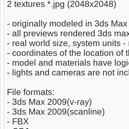
2 textures *.jpg (2048x2048)
- originally modeled in 3ds Ma
- all previews rendered 3ds ma
- real world size, system units 
- coordinates of the location of 
- model and materials have log
- lights and cameras are not incl
File formats:
- 3ds Max 2009(v-ray)
- 3ds Max 2009(scanline)
- FBX