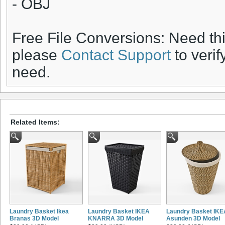
- OBJ
Free File Conversions: Need th
please
Contact Support
to verif
need.
Related Items:
Laundry Basket Ikea
Laundry Basket IKEA
Laundry Basket IKE
Branas 3D Model
KNARRA 3D Model
Asunden 3D Model