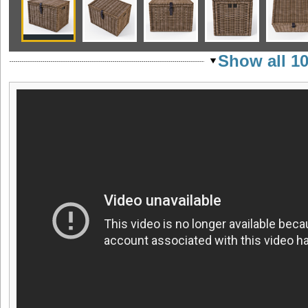
Show all 1