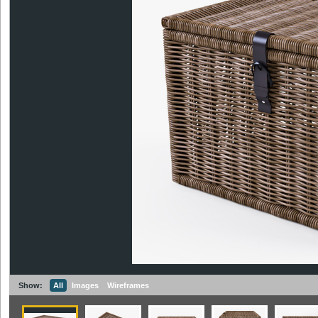
Show:
All
Images
Wireframes