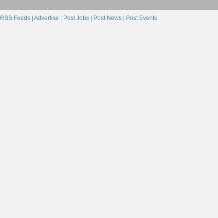
RSS Feeds |
Advertise |
Post Jobs |
Post News |
Post Events