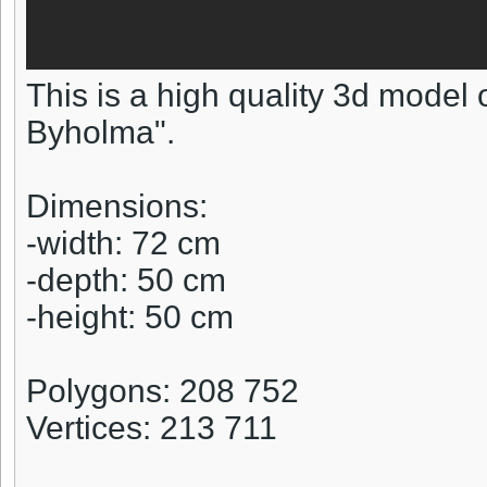
This is a high quality 3d model 
Byholma".
Dimensions:
-width: 72 cm
-depth: 50 cm
-height: 50 cm
Polygons: 208 752
Vertices: 213 711