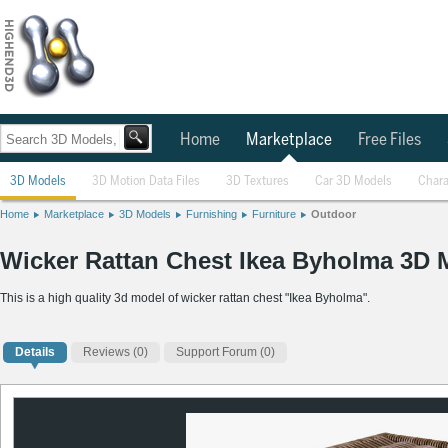
Home
Marketplace
Free Files
3D Models
3D Motion Data Files
3D Textures
Car 3D Models
Chara
Home
Marketplace
3D Models
Furnishing
Furniture
Outdoor
Wicker Rattan Chest Ikea Byholma 3D 
This is a high quality 3d model of wicker rattan chest "Ikea Byholma".
Details
Reviews
(0)
Support Forum (0)