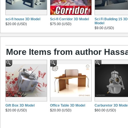
sci-fi house 3D Model
Sci-fi Corridor 3D Model
Sci Fi Building 15 3D
Model
$20.00 (USD)
$75.00 (USD)
$9.00 (USD)
More Items from author Has
Gift Box 3D Model
Office Table 3D Model
Carburetor 3D Mode
$20.00 (USD)
$20.00 (USD)
$60.00 (USD)