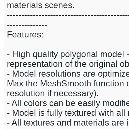
materials scenes.
------------------------------------------
--------------
Features:
- High quality polygonal model -
representation of the original ob
- Model resolutions are optimize
Max the MeshSmooth function c
resolution if necessary).
- All colors can be easily modifi
- Model is fully textured with all
- All textures and materials ar