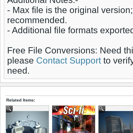
- Max file is the original version;
recommended.
- Additional file formats export
Free File Conversions: Need th
please
Contact Support
to verif
need.
Related Items: