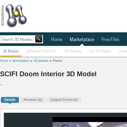
Home
Marketplace
Free Files
3D Models
3D Motion Data Files
3D Textures
Car 3D Models
Chara
Home
Marketplace
3D Models
Plants
SCIFI Doom Interior 3D Model
--
Details
Reviews
(0)
Support Forum (0)