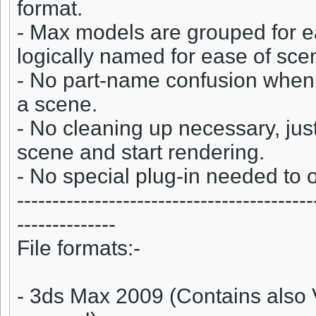
format.
- Max models are grouped for e
logically named for ease of s
- No part-name confusion when 
a scene.
- No cleaning up necessary, jus
scene and start rendering.
- No special plug-in needed to
------------------------------------------
--------------
File formats:-
- 3ds Max 2009 (Contains also 