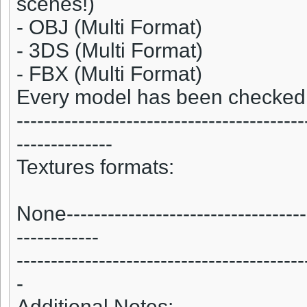
scenes!)
- OBJ (Multi Format)
- 3DS (Multi Format)
- FBX (Multi Format)
Every model has been checked w
------------------------------------------
--------------
Textures formats:
None------------------------------------
------------
------------------------------------------
-
Additional Notes:-