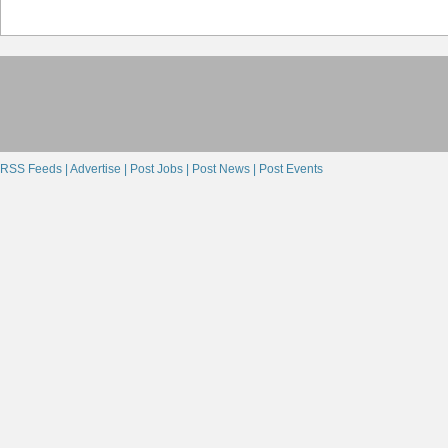
RSS Feeds |
Advertise |
Post Jobs |
Post News |
Post Events