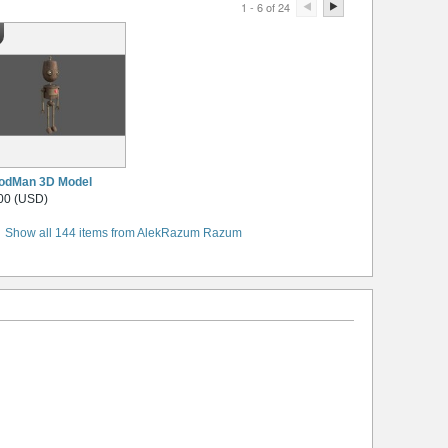
1 - 6 of 24
odMan 3D Model
00 (USD)
Show all 144 items from AlekRazum Razum