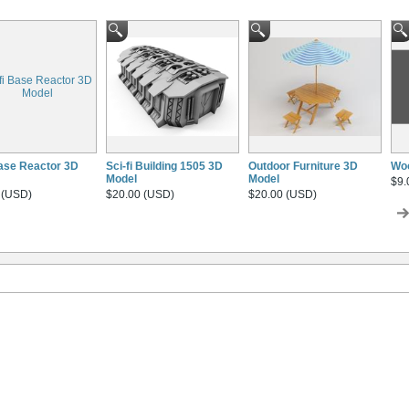
Base Reactor 3D
Sci-fi Building 1505 3D
Outdoor Furniture 3D
Wo
Model
Model
$9.
 (USD)
$20.00 (USD)
$20.00 (USD)