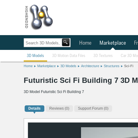
Home
Marketplace
Fr
3D Models
3D Motion Data Files
3D Textures
Car 3D Mo
Home
Marketplace
3D Models
Architecture
Structures
Sci-Fi
Futuristic Sci Fi Building 7 3D 
3D Model Futuristic Sci Fi Building 7
Details
Reviews
(0)
Support Forum (0)