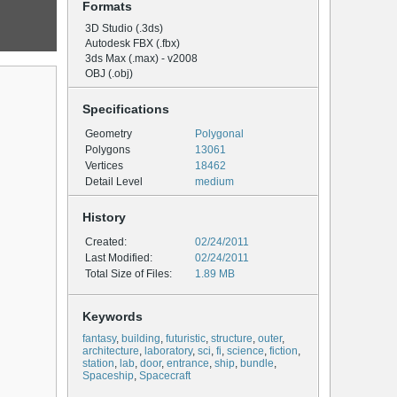
Formats
3D Studio (.3ds)
Autodesk FBX (.fbx)
3ds Max (.max) - v2008
OBJ (.obj)
Specifications
Geometry
Polygonal
Polygons
13061
Vertices
18462
Detail Level
medium
History
Created:
02/24/2011
Last Modified:
02/24/2011
Total Size of Files:
1.89 MB
Keywords
fantasy
,
building
,
futuristic
,
structure
,
outer
,
architecture
,
laboratory
,
sci
,
fi
,
science
,
fiction
,
station
,
lab
,
door
,
entrance
,
ship
,
bundle
,
Spaceship
,
Spacecraft