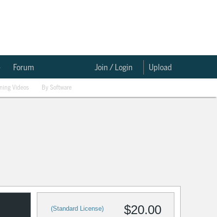
e
Forum
Join / Login
Upload
ining Videos
By Software
$20.00
(Standard License)