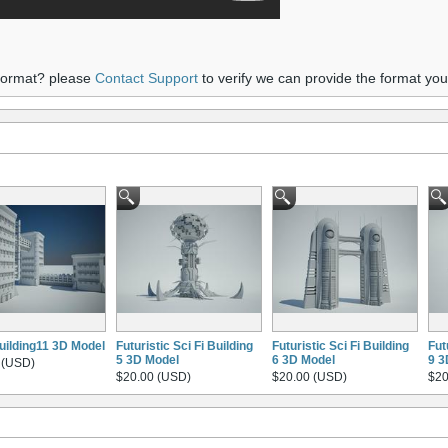
 format? please
Contact Support
to verify we can provide the format yo
building11 3D Model
Futuristic Sci Fi Building
Futuristic Sci Fi Building
Fut
5 3D Model
6 3D Model
9 3
 (USD)
$20.00 (USD)
$20.00 (USD)
$20