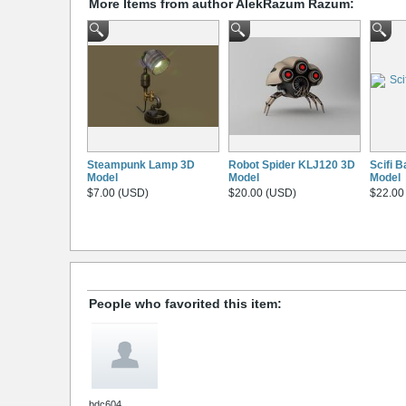
More Items from author AlekRazum Razum:
Steampunk Lamp 3D
Robot Spider KLJ120 3D
Scifi 
Model
Model
Model
$7.00 (USD)
$20.00 (USD)
$22.00
People who favorited this item:
bdc604