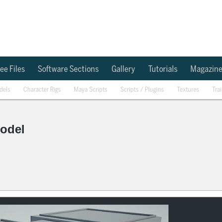
ee Files
Software Sections
Gallery
Tutorials
Magazin
dels
Character Rigs
Maya Scripts
Scripts / Plugins
Textures
Tra
Model