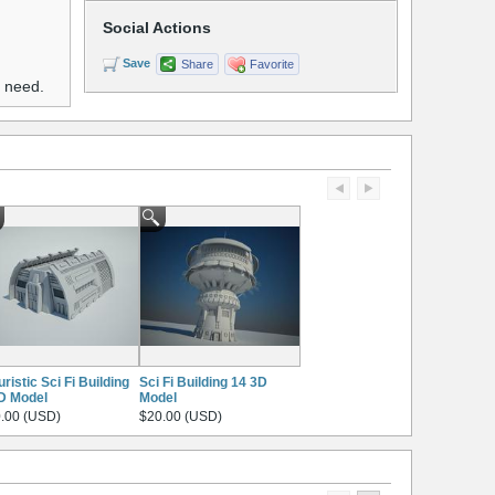
Social Actions
Save
Share
Favorite
u need.
uristic Sci Fi Building
Sci Fi Building 14 3D
D Model
Model
.00 (USD)
$20.00 (USD)