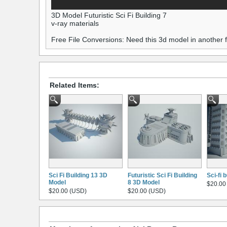
3D Model Futuristic Sci Fi Building 7
v-ray materials
Free File Conversions: Need this 3d model in another
Related Items:
Sci Fi Building 13 3D
Futuristic Sci Fi Building
Sci-fi 
Model
8 3D Model
$20.00
$20.00 (USD)
$20.00 (USD)