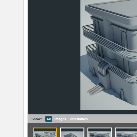
Show:
All
Images
Wireframes