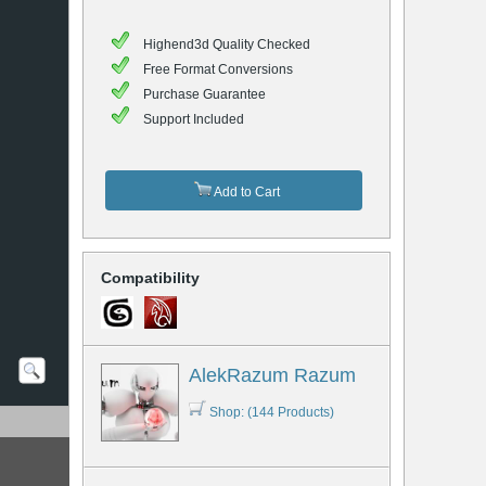
Highend3d Quality Checked
Free Format Conversions
Purchase Guarantee
Support Included
Add to Cart
Compatibility
AlekRazum Razum
Shop: (144 Products)