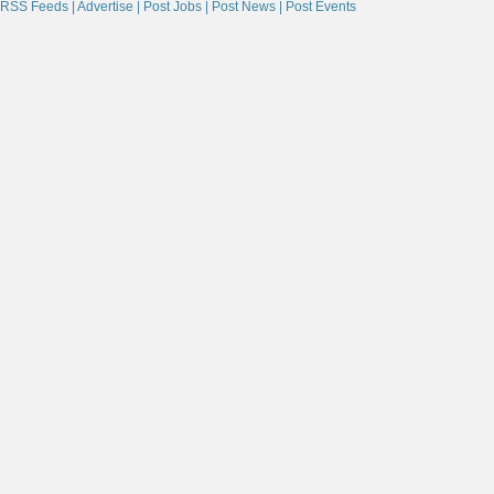
RSS Feeds |
Advertise |
Post Jobs |
Post News |
Post Events