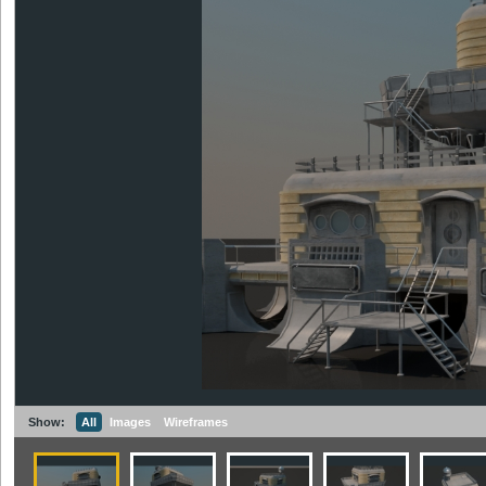
Show:
All
Images
Wireframes