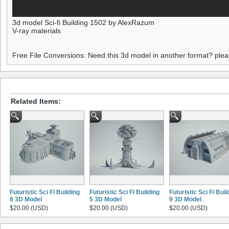
3d model Sci-fi Building 1502 by AlexRazum
V-ray materials
Free File Conversions: Need this 3d model in another format? ple
Related Items:
Futuristic Sci Fi Building
Futuristic Sci Fi Building
Futuristic Sci Fi Buil
8 3D Model
5 3D Model
9 3D Model
$20.00 (USD)
$20.00 (USD)
$20.00 (USD)