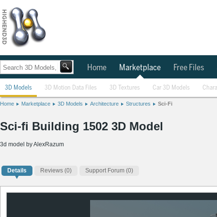
Home
Marketplace
Free Files
3D Models
3D Motion Data Files
3D Textures
Car 3D Models
Chara
Home
Marketplace
3D Models
Architecture
Structures
Sci-Fi
Sci-fi Building 1502 3D Model
3d model by AlexRazum
Details
Reviews
(0)
Support Forum (0)