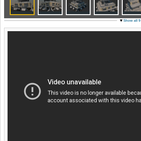
Show all 9