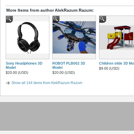
More Items from author AlekRazum Razum:
Sony Headphones 3D
ROBOT PLB002 3D
Children slide 3D Mo
Model
Model
$9.00 (USD)
$20.00 (USD)
$20.00 (USD)
Show all 144 items from AlekRazum Razum