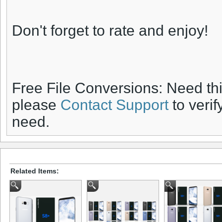
Don't forget to rate and enjoy!
Free File Conversions: Need th
please
Contact Support
to verif
need.
Related Items: