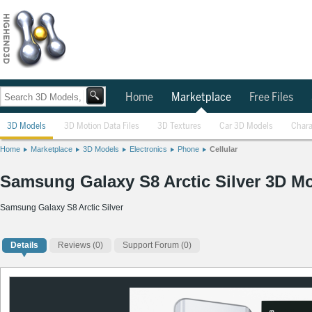
Home
Marketplace
Free Files
3D Models
3D Motion Data Files
3D Textures
Car 3D Models
Chara
Home
Marketplace
3D Models
Electronics
Phone
Cellular
Samsung Galaxy S8 Arctic Silver 3D M
Samsung Galaxy S8 Arctic Silver
Details
Reviews
(0)
Support Forum (0)