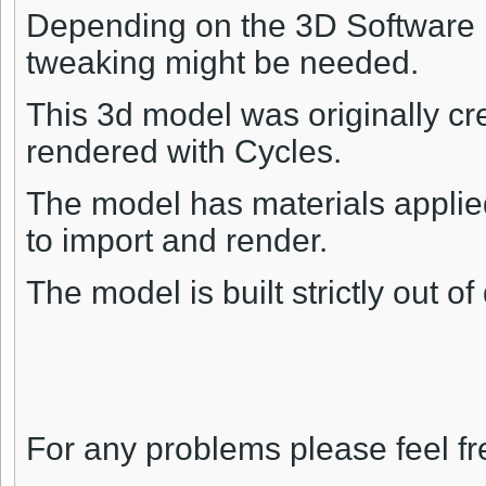
Depending on the 3D Software p
tweaking might be needed.
This 3d model was originally cr
rendered with Cycles.
The model has materials applied
to import and render.
The model is built strictly out o
For any problems please feel fr