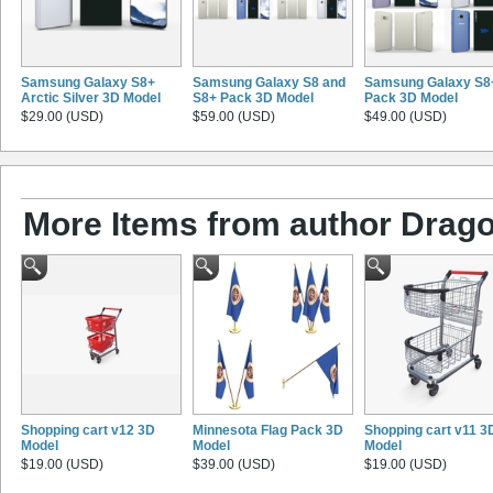
Samsung Galaxy S8+
Samsung Galaxy S8 and
Samsung Galaxy S8
Arctic Silver 3D Model
S8+ Pack 3D Model
Pack 3D Model
$29.00 (USD)
$59.00 (USD)
$49.00 (USD)
More Items from author Drago
Shopping cart v12 3D
Minnesota Flag Pack 3D
Shopping cart v11 3
Model
Model
Model
$19.00 (USD)
$39.00 (USD)
$19.00 (USD)