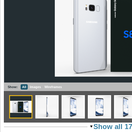
Show:
All
Images
Wireframes
Show all 1