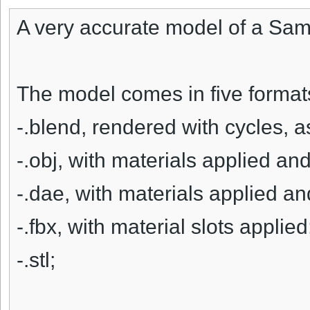
A very accurate model of a Sa
The model comes in five format
-.blend, rendered with cycles, 
-.obj, with materials applied and
-.dae, with materials applied an
-.fbx, with material slots applied
-.stl;