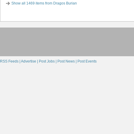
Show all 1469 items from Dragos Burian
RSS Feeds |
Advertise |
Post Jobs |
Post News |
Post Events