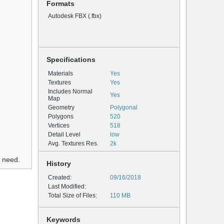
Formats
Autodesk FBX (.fbx)
Specifications
Materials
Yes
Textures
Yes
Includes Normal
Yes
Map
Geometry
Polygonal
Polygons
520
Vertices
518
Detail Level
low
Avg. Textures Res.
2k
u need.
History
Created:
09/16/2018
Last Modified:
Total Size of Files:
110 MB
Keywords