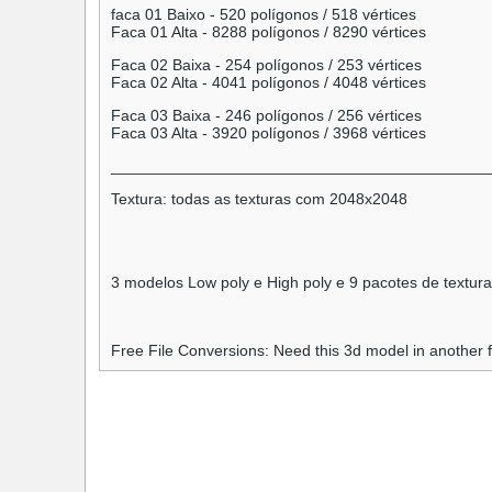
faca 01 Baixo - 520 polígonos / 518 vértices
Faca 01 Alta - 8288 polígonos / 8290 vértices
Faca 02 Baixa - 254 polígonos / 253 vértices
Faca 02 Alta - 4041 polígonos / 4048 vértices
Faca 03 Baixa - 246 polígonos / 256 vértices
Faca 03 Alta - 3920 polígonos / 3968 vértices
___________________________________________
Textura: todas as texturas com 2048x2048
3 modelos Low poly e High poly e 9 pacotes de textur
Free File Conversions: Need this 3d model in another