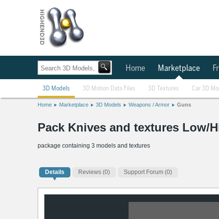
Home
Marketplace
Fr
3D Models
3D Motion Data Files
3D Textures
Car 3D Mo
Home
Marketplace
3D Models
Weapons / Armor
Guns
Pack Knives and textures Low/H
package containing 3 models and textures
Details
Reviews
(0)
Support Forum (0)