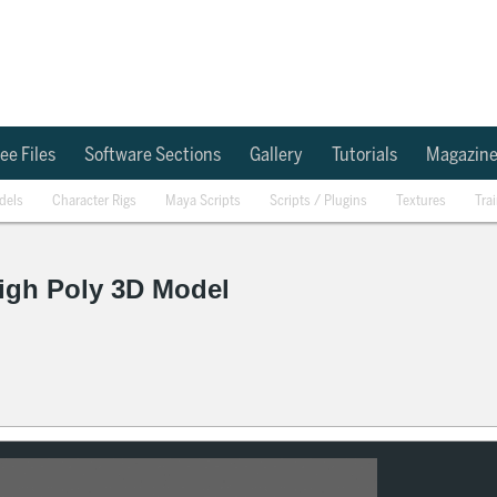
ee Files
Software Sections
Gallery
Tutorials
Magazin
dels
Character Rigs
Maya Scripts
Scripts / Plugins
Textures
Tra
igh Poly 3D Model