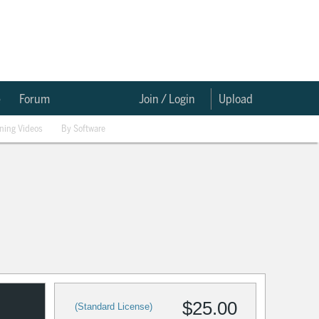
e
Forum
Join / Login
Upload
ining Videos
By Software
$25.00
(Standard License)