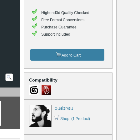
Highend3d Quality Checked
Free Format Conversions
Purchase Guarantee
Support Included
Add to Cart
Compatibility
b.abreu
Shop: (1 Product)