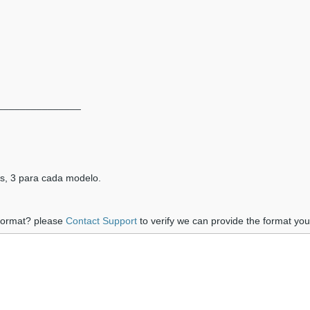
_______________
as, 3 para cada modelo.
 format? please
Contact Support
to verify we can provide the format yo