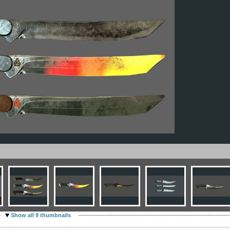
Show all 9 thumbnails