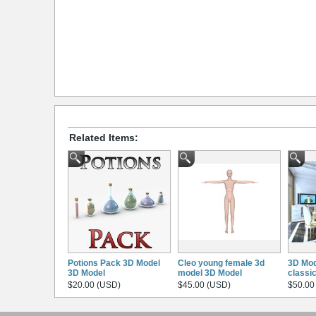
Related Items:
Potions Pack 3D Model
Cleo young female 3d
3D Mod
3D Model
model 3D Model
classi
$20.00 (USD)
$45.00 (USD)
$50.00