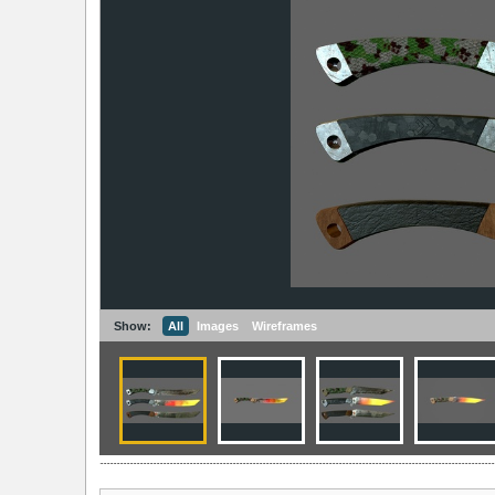
Show:
All
Images
Wireframes