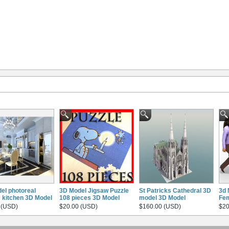
el photoreal
3D Model Jigsaw Puzzle
St Patricks Cathedral 3D
3d 
c kitchen 3D Model
108 pieces 3D Model
model 3D Model
Fem
 (USD)
$20.00 (USD)
$160.00 (USD)
$20