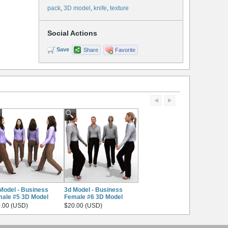
pack
,
3D model
,
knife
,
texture
Social Actions
Save
Share
Favorite
Model - Business
3d Model - Business
ale #5 3D Model
Female #6 3D Model
.00 (USD)
$20.00 (USD)