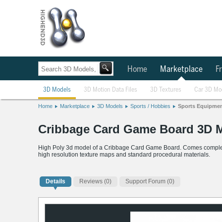
Home
Marketplace
Fr
3D Models
3D Motion Data Files
3D Textures
Car 3D Mo
Home
Marketplace
3D Models
Sports / Hobbies
Sports Equipme
Cribbage Card Game Board 3D 
High Poly 3d model of a Cribbage Card Game Board. Comes complete w
high resolution texture maps and standard procedural materials.
Details
Reviews
(0)
Support Forum (0)