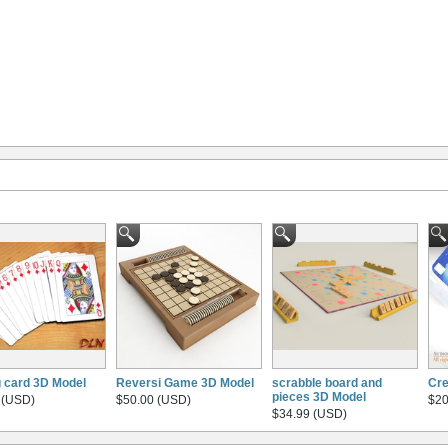
g card 3D Model
Reversi Game 3D Model
scrabble board and
Cre
pieces 3D Model
 (USD)
$50.00 (USD)
$20
$34.99 (USD)