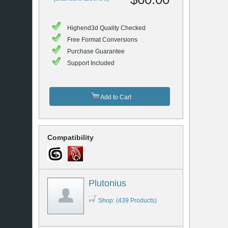
Highend3d Quality Checked
Free Format Conversions
Purchase Guarantee
Support Included
Add to Cart
Compatibility
Plutonius
Shop: (439 Products)