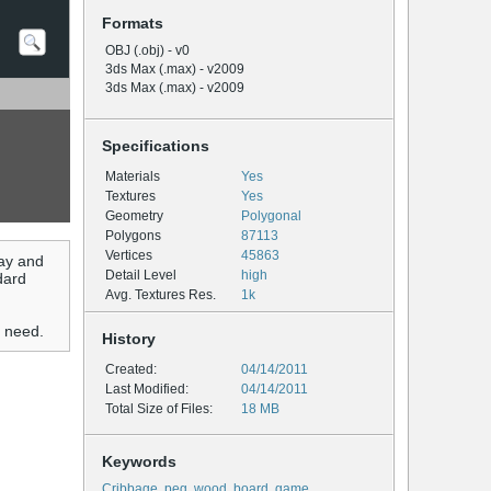
Formats
OBJ (.obj) - v0
3ds Max (.max) - v2009
3ds Max (.max) - v2009
Specifications
Materials
Yes
Textures
Yes
Geometry
Polygonal
Polygons
87113
Vertices
45863
ay and
Detail Level
high
dard
Avg. Textures Res.
1k
u need.
History
Created:
04/14/2011
Last Modified:
04/14/2011
Total Size of Files:
18 MB
Keywords
Cribbage
,
peg
,
wood
,
board
,
game
,