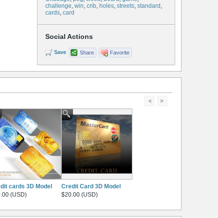
challenge
,
win
,
crib
,
holes
,
streets
,
standard
,
cards
,
card
Social Actions
Save
Share
Favorite
dit cards 3D Model
Credit Card 3D Model
.00 (USD)
$20.00 (USD)