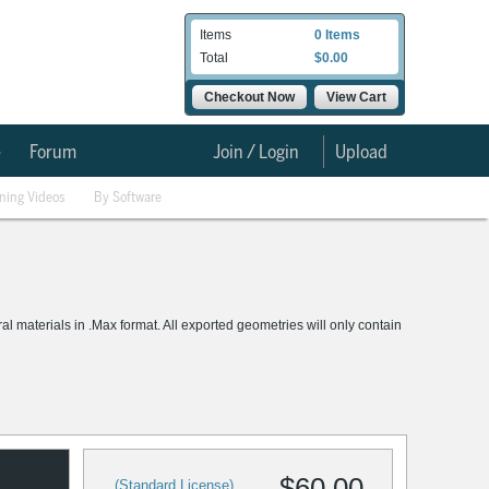
Items
0 Items
Total
$0.00
Checkout Now
View Cart
e
Forum
Join / Login
Upload
ining Videos
By Software
materials in .Max format. All exported geometries will only contain
$60.00
(Standard License)