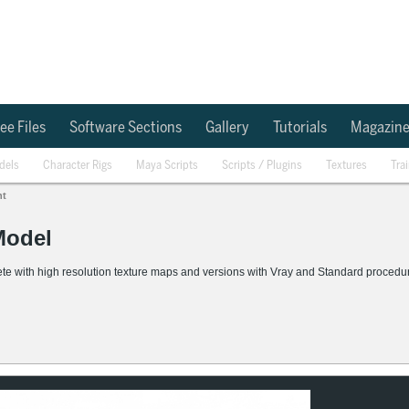
ee Files
Software Sections
Gallery
Tutorials
Magazin
dels
Character Rigs
Maya Scripts
Scripts / Plugins
Textures
Tra
nt
Model
ith high resolution texture maps and versions with Vray and Standard procedural 