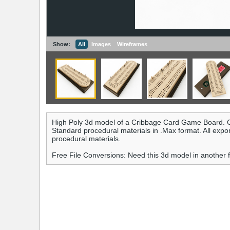
Show:
All
Images
Wireframes
High Poly 3d model of a Cribbage Card Game Board. C
Standard procedural materials in .Max format. All expo
procedural materials.
Free File Conversions: Need this 3d model in another