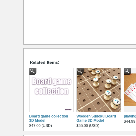
Related Items:
Board game collection
Wooden Sudoku Board
playin
3D Model
Game 3D Model
$44.99
$47.00 (USD)
$55.00 (USD)