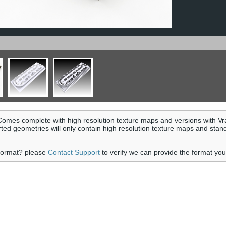
omes complete with high resolution texture maps and versions with Vr
rted geometries will only contain high resolution texture maps and stan
 format? please
Contact Support
to verify we can provide the format yo