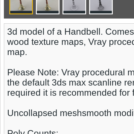
3d model of a Handbell. Comes 
wood texture maps, Vray proce
map.
Please Note: Vray procedural ma
the default 3ds max scanline re
required it is recommended for fu
Uncollapsed meshsmooth modifie
Poly Counts: