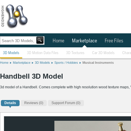
Home
Marketplace
Free Files
3D Models
3D Motion Data Files
3D Textures
Car 3D Models
Chara
Home
Marketplace
3D Models
Sports / Hobbies
Musical Instruments
Handbell 3D Model
3d model of a Handbell. Comes complete with high resolution wood texture maps,
Details
Reviews
(0)
Support Forum (0)