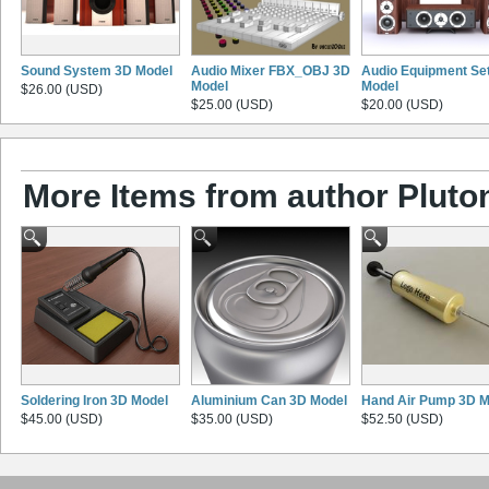
Sound System 3D Model
Audio Mixer FBX_OBJ 3D
Audio Equipment Se
Model
Model
$26.00 (USD)
$25.00 (USD)
$20.00 (USD)
More Items from author Pluto
Soldering Iron 3D Model
Aluminium Can 3D Model
Hand Air Pump 3D M
$45.00 (USD)
$35.00 (USD)
$52.50 (USD)