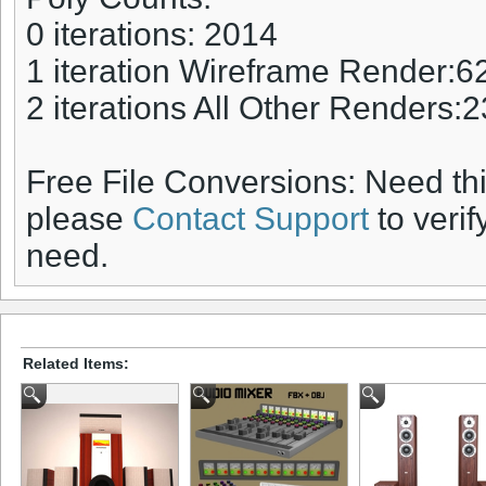
0 iterations: 2014
1 iteration Wireframe Render:6
2 iterations All Other Renders:
Free File Conversions: Need th
please
Contact Support
to verif
need.
Related Items: