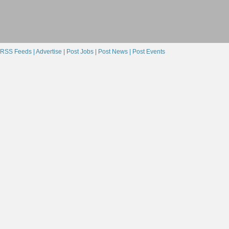
RSS Feeds |
Advertise |
Post Jobs |
Post News |
Post Events