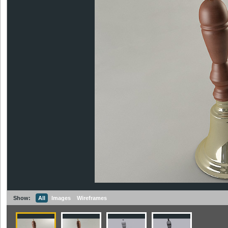
Show:
All
Images
Wireframes