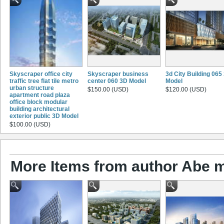
Skyscraper office city
Skyscraper business
3d City Building 065
traffic tree flat tile metro
center 060 3D Model
Model
urban structure
$150.00 (USD)
$120.00 (USD)
apartment road plaza
office block modular
building architectural
exterior public 3D Model
$100.00 (USD)
More Items from author Abe 