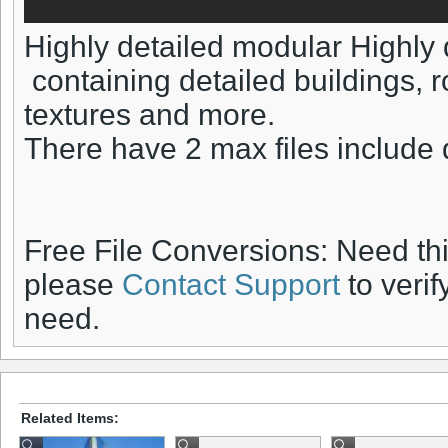
Highly detailed modular Highly 
containing detailed buildings, roa
textures and more.
There have 2 max files include 
Free File Conversions: Need th
please
Contact Support
to verif
need.
Related Items: