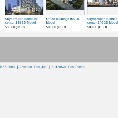
Skyscraper business
Office buildings 002 3D
Skyscraper busines
center 148 3D Model
Model
center 140 3D Model
$80.00 (USD)
$80.00 (USD)
$80.00 (USD)
RSS Feeds |
Advertise |
Post Jobs |
Post News |
Post Events