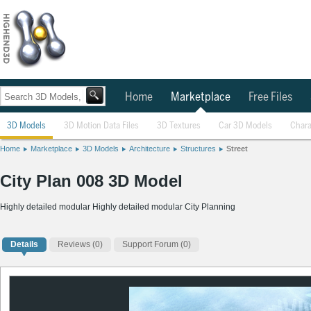
Home
Marketplace
Free Files
3D Models
3D Motion Data Files
3D Textures
Car 3D Models
Chara
Home
Marketplace
3D Models
Architecture
Structures
Street
City Plan 008 3D Model
Highly detailed modular Highly detailed modular City Planning
Details
Reviews
(0)
Support Forum (0)