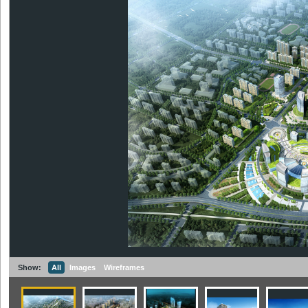
Show:
All
Images
Wireframes