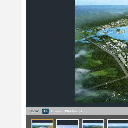
Show:
All
Images
Wireframes