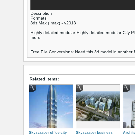
Description
Formats:
3ds Max (.max) - v2013
Highly detailed modular Highly detailed modular City Pla
more.
Free File Conversions: Need this 3d model in another
Related Items:
Skyscraper office city
Skyscraper business
Archite