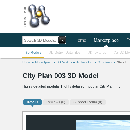
Home
Marketplace
Fr
3D Models
3D Motion Data Files
3D Textures
Car 3D Mo
Home
Marketplace
3D Models
Architecture
Structures
Street
City Plan 003 3D Model
Highly detailed modular Highly detailed modular City Planning
Details
Reviews
(0)
Support Forum (0)