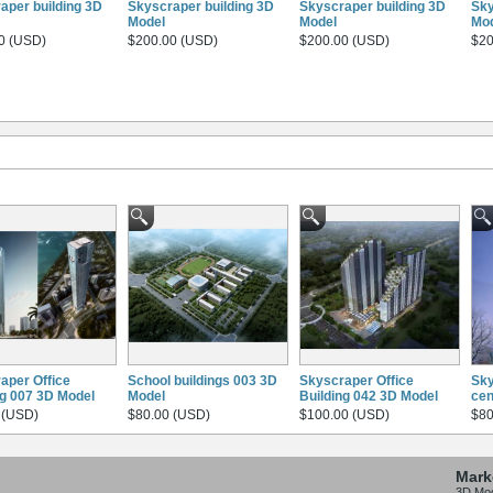
aper building 3D
Skyscraper building 3D
Skyscraper building 3D
Sky
Model
Model
Mo
0 (USD)
$200.00 (USD)
$200.00 (USD)
$20
aper Office
School buildings 003 3D
Skyscraper Office
Sky
ng 007 3D Model
Model
Building 042 3D Model
cen
 (USD)
$80.00 (USD)
$100.00 (USD)
$80
Mark
3D Mo