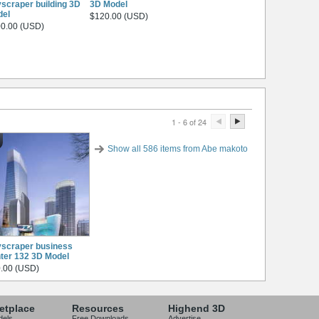
scraper building 3D
3D Model
del
$120.00 (USD)
0.00 (USD)
1 - 6 of 24
Show all 586 items from Abe makoto
scraper business
ter 132 3D Model
.00 (USD)
etplace
Resources
Highend 3D
dels
Free Downloads
Advertise