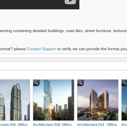
nning containing detailed buildings, road tiles, street furniture, textur
 format? please
Contact Support
to verify we can provide the format yo
cture 020 -Office
Architecture 028 -Office
Architecture 012 - Office
Arc