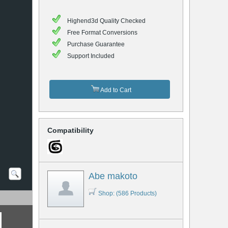
Highend3d Quality Checked
Free Format Conversions
Purchase Guarantee
Support Included
Add to Cart
Compatibility
Abe makoto
Shop: (586 Products)