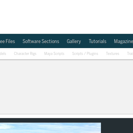
ee Files
Software Sections
Gallery
Tutorials
Magazin
dels
Character Rigs
Maya Scripts
Scripts / Plugins
Textures
Tra