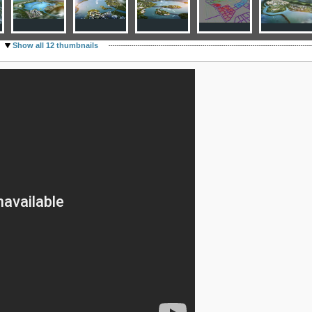
Show all 12 thumbnails