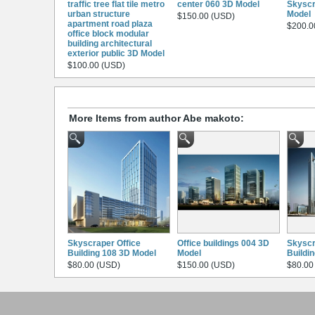
traffic tree flat tile metro
center 060 3D Model
Skyscr
urban structure
Model
$150.00 (USD)
apartment road plaza
$200.0
office block modular
building architectural
exterior public 3D Model
$100.00 (USD)
More Items from author Abe makoto:
Skyscraper Office
Office buildings 004 3D
Skyscr
Building 108 3D Model
Model
Buildi
$80.00 (USD)
$150.00 (USD)
$80.00