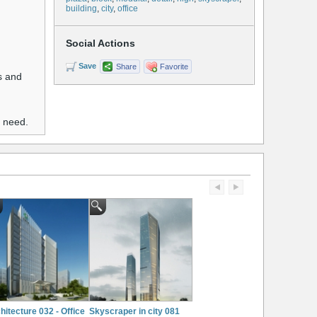
building
,
city
,
office
Social Actions
Save
Share
Favorite
es and
u need.
hitecture 032 - Office
Skyscraper in city 081