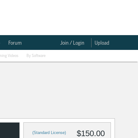
e
Forum
Join / Login
Upload
ining Videos
By Software
$150.00
(Standard License)