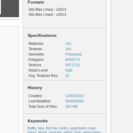
Formats
3ds Max (.max) - v2013
3ds Max (.max) - v2013
Specifications
Materials
Yes
Textures
Yes
Geometry
Polygonal
Polygons
8550573
Vertices
5971715
Detail Level
high
Avg. Textures Res.
2k
History
Created:
12/03/2014
Last Modified:
08/30/2020
Total Size of Files:
383 MB
Keywords
traffic
,
tree
,
flat
,
tile
,
metro
,
apartment
,
road
,
plaza
,
block
,
modular
,
detail
,
high
,
skyscraper
,