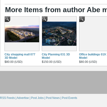
More Items from author Abe 
City shopping mall 077
City Planning 031 3D
Office buildings 019
3D Model
Model
Model
$80.00 (USD)
$150.00 (USD)
$80.00 (USD)
RSS Feeds |
Advertise |
Post Jobs |
Post News |
Post Events