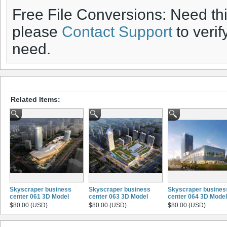
Free File Conversions: Need th
please
Contact Support
to verif
need.
Related Items:
Skyscraper business
Skyscraper business
Skyscraper busines
center 061 3D Model
center 063 3D Model
center 064 3D Model
$80.00 (USD)
$80.00 (USD)
$80.00 (USD)