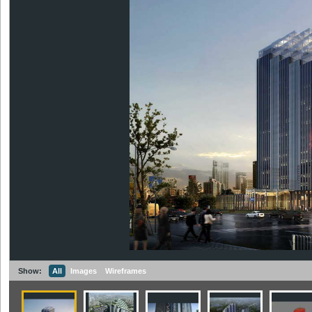
Show:
All
Images
Wireframes