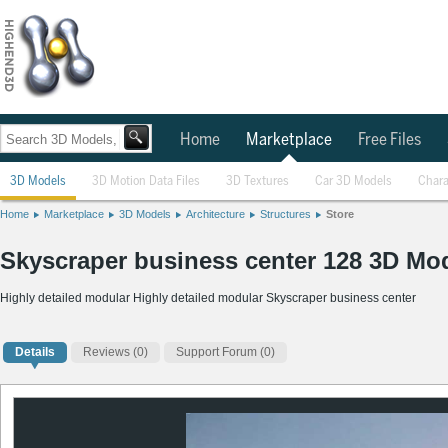
Home
Marketplace
Free Files
3D Models
3D Motion Data Files
3D Textures
Car 3D Models
Chara
Home
Marketplace
3D Models
Architecture
Structures
Store
Skyscraper business center 128 3D Mo
Highly detailed modular Highly detailed modular Skyscraper business center
Details
Reviews
(0)
Support Forum (0)