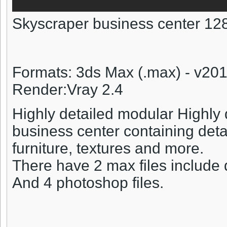
Skyscraper business center 12
Formats: 3ds Max (.max) - v20
Render:Vray 2.4
Highly detailed modular Highly
business center containing detail
furniture, textures and more.
There have 2 max files include 
And 4 photoshop files.