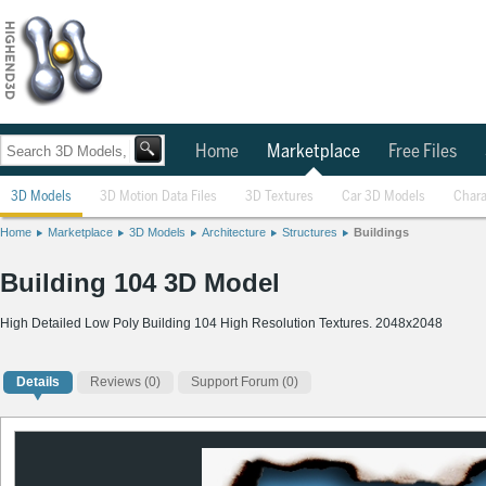
Home
Marketplace
Free Files
3D Models
3D Motion Data Files
3D Textures
Car 3D Models
Chara
Home
Marketplace
3D Models
Architecture
Structures
Buildings
Building 104 3D Model
High Detailed Low Poly Building 104 High Resolution Textures. 2048x2048
Details
Reviews
(0)
Support Forum (0)