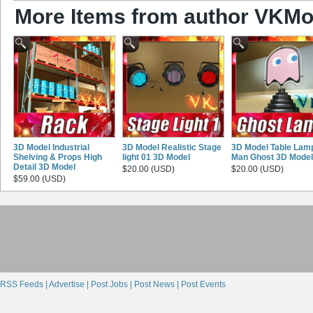
More Items from author VKMo
3D Model Industrial
3D Model Realistic Stage
3D Model Table Lam
Shelving & Props High
light 01 3D Model
Man Ghost 3D Model
Detail 3D Model
$20.00 (USD)
$20.00 (USD)
$59.00 (USD)
RSS Feeds |
Advertise |
Post Jobs |
Post News |
Post Events