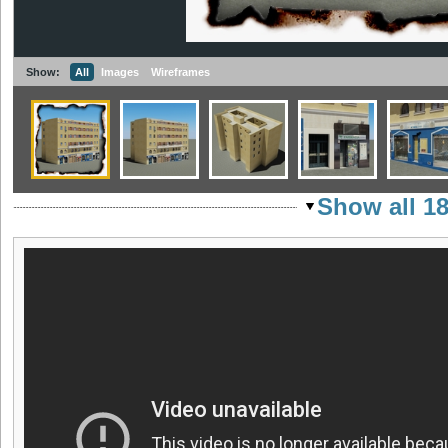
Show:
All
Images
Wireframes
Show all 1