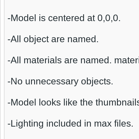
-Model is centered at 0,0,0.
-All object are named.
-All materials are named. materi
-No unnecessary objects.
-Model looks like the thumbnail
-Lighting included in max files.