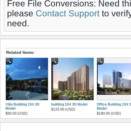
Free File Conversions: Need th
please
Contact Support
to verif
need.
Related Items:
Villa Building 104 3D
building 104 3D Model
Office Building 104 
Model
Model
$125.00 (USD)
$60.00 (USD)
$180.00 (USD)