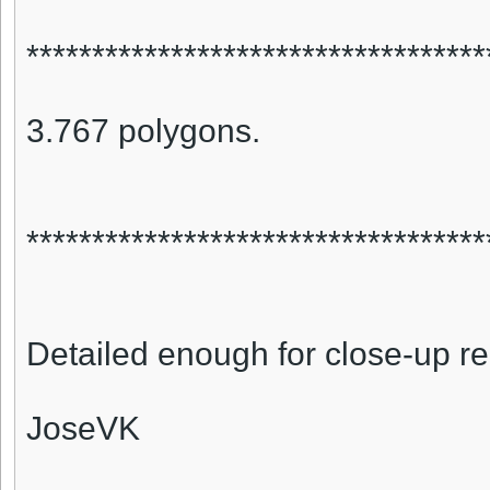
***********************************
3.767 polygons.
***********************************
Detailed enough for close-up r
JoseVK