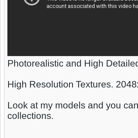
Photorealistic and High Detail
High Resolution Textures. 204
Look at my models and you can
collections.