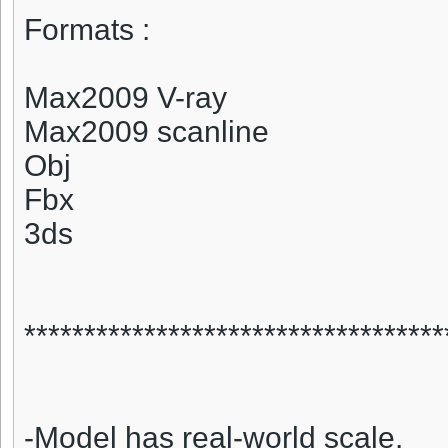
Formats :
Max2009 V-ray
Max2009 scanline
Obj
Fbx
3ds
***********************************
-Model has real-world scale.