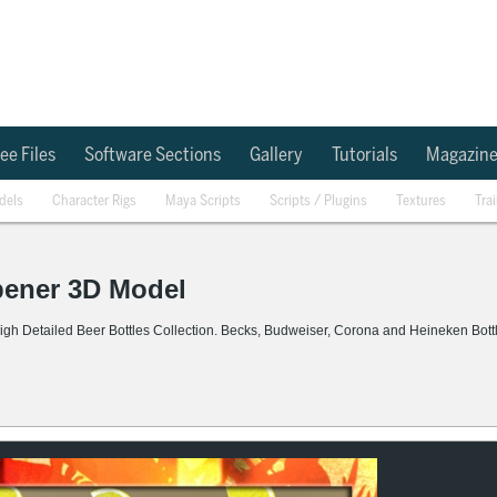
ee Files
Software Sections
Gallery
Tutorials
Magazin
dels
Character Rigs
Maya Scripts
Scripts / Plugins
Textures
Tra
Opener 3D Model
igh Detailed Beer Bottles Collection. Becks, Budweiser, Corona and Heineken Bott