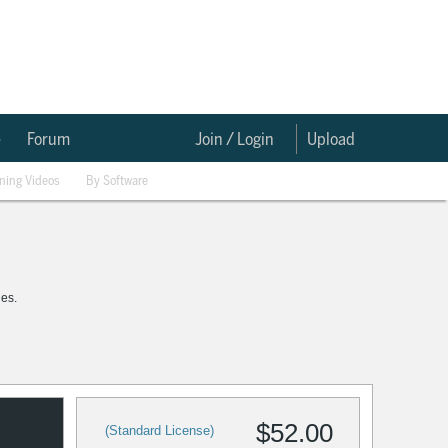
e
Forum
Join / Login
Upload
ining Videos
By Software
les.
$52.00
(Standard License)