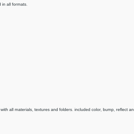
 in all formats.
with all materials, textures and folders. included color, bump, reflect an