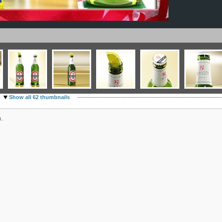
Show all 62 thumbnails
.