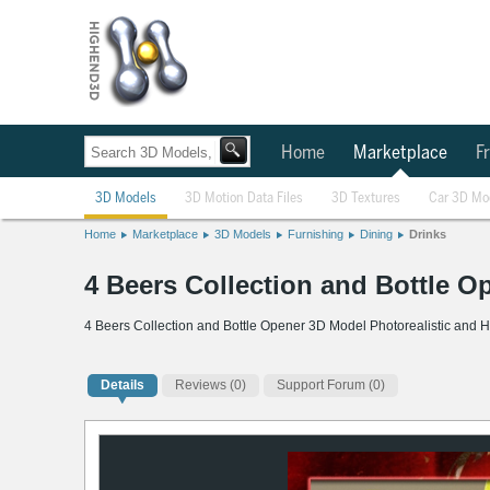
Home
Marketplace
Fr
3D Models
3D Motion Data Files
3D Textures
Car 3D Mo
Home
Marketplace
3D Models
Furnishing
Dining
Drinks
4 Beers Collection and Bottle 
4 Beers Collection and Bottle Opener 3D Model Photorealistic and H
Details
Reviews
(0)
Support Forum (0)