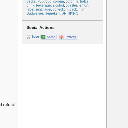
becks
,
Pub
,
bud
,
corona
,
coronita
,
bottle
,
drink
,
beverage
,
alcohol
,
coaster
,
lemon
,
label
,
pint
,
lager
,
collection
,
pack
,
high
,
Budweiser
,
Heineken
,
DRINKING
Social Actions
Save
Share
Favorite
d refract