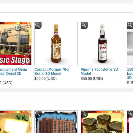
Equipment Mega
Captain Morgan 70cl
Pimm's 70cl Bottle 3D
150
igh Detail 3D
Bottle 3D Model
Model
bot
3D 
$50.00 (USD)
$50.00 (USD)
0 (USD)
$15