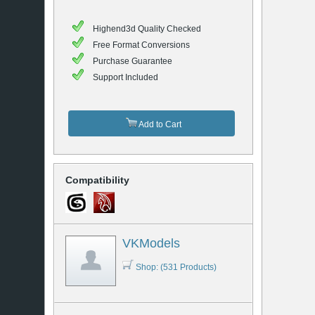
Highend3d Quality Checked
Free Format Conversions
Purchase Guarantee
Support Included
Add to Cart
Compatibility
VKModels
Shop: (531 Products)