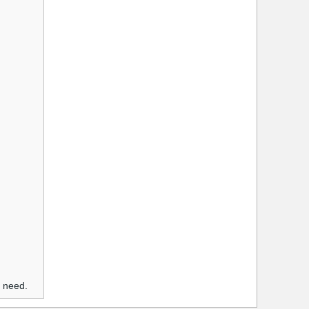
u need.