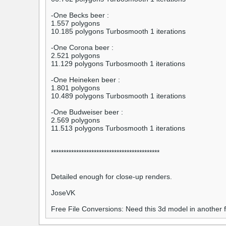
-One Becks beer :
1.557 polygons
10.185 polygons Turbosmooth 1 iterations
-One Corona beer :
2.521 polygons
11.129 polygons Turbosmooth 1 iterations
-One Heineken beer :
1.801 polygons
10.489 polygons Turbosmooth 1 iterations
-One Budweiser beer :
2.569 polygons
11.513 polygons Turbosmooth 1 iterations
*******************************************
Detailed enough for close-up renders.
JoseVK
Free File Conversions: Need this 3d model in another