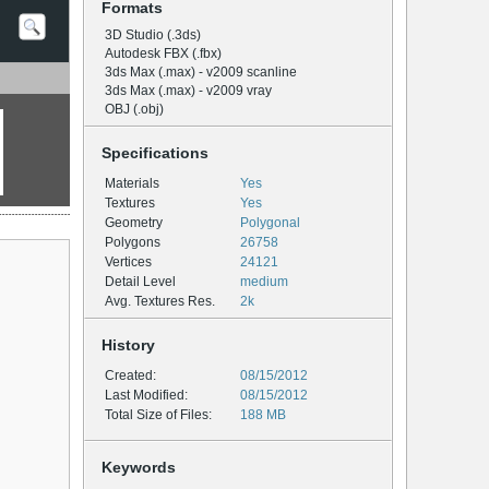
Formats
3D Studio (.3ds)
Autodesk FBX (.fbx)
3ds Max (.max) - v2009 scanline
3ds Max (.max) - v2009 vray
OBJ (.obj)
Specifications
Materials
Yes
Textures
Yes
Geometry
Polygonal
Polygons
26758
Vertices
24121
Detail Level
medium
Avg. Textures Res.
2k
History
Created:
08/15/2012
Last Modified:
08/15/2012
Total Size of Files:
188 MB
Keywords