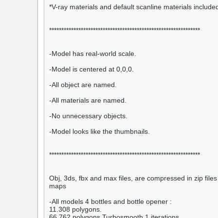
*V-ray materials and default scanline materials included
**************************************************************
-Model has real-world scale.
-Model is centered at 0,0,0.
-All object are named.
-All materials are named.
-No unnecessary objects.
-Model looks like the thumbnails.
**************************************************************
Obj, 3ds, fbx and max files, are compressed in zip files 
maps
-All models 4 bottles and bottle opener :
11.308 polygons.
66.762 polygons Turbosmooth 1 iterations