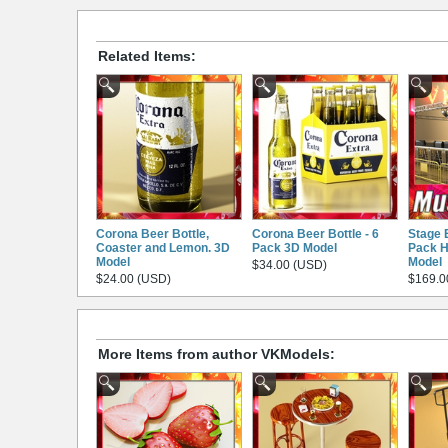
Related Items:
Corona Beer Bottle,
Corona Beer Bottle - 6
Stage 
Coaster and Lemon. 3D
Pack 3D Model
Pack H
Model
Model
$34.00 (USD)
$24.00 (USD)
$169.0
More Items from author VKModels: