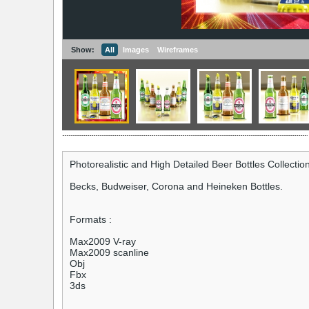
Show:
All
Images
Wireframes
Photorealistic and High Detailed Beer Bottles Collection
Becks, Budweiser, Corona and Heineken Bottles.
Formats :
Max2009 V-ray
Max2009 scanline
Obj
Fbx
3ds