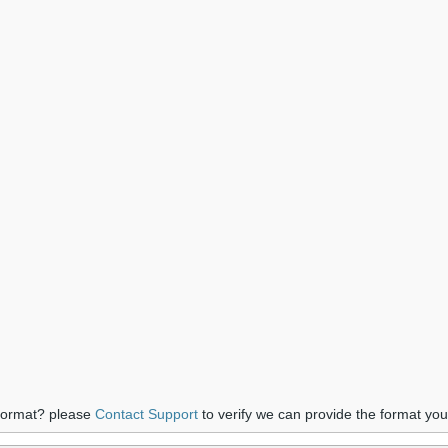
 format? please
Contact Support
to verify we can provide the format yo