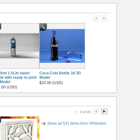
0ml 1.5Litr water
Coca-Cola Bottle 3d 3D
tle with ready to print
Model
Model
$20.00 (USD)
.00 (USD)
1 - 6 of 24
Show all 531 items from VKModels