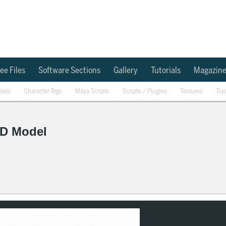
ee Files
Software Sections
Gallery
Tutorials
Magazin
dels
Character Rigs
Maya Scripts
Scripts / Plugins
Textures
Tra
D Model