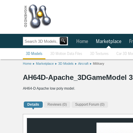
Home
Marketplace
Fr
3D Models
3D Motion Data Files
3D Textures
Car 3D Mo
Home
Marketplace
3D Models
Aircraft
Military
AH64D-Apache_3DGameModel 3
AH64-D Apache low poly model.
Details
Reviews
(0)
Support Forum (0)