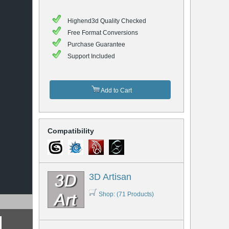
Highend3d Quality Checked
Free Format Conversions
Purchase Guarantee
Support Included
Add to Cart
Compatibility
3D Artisan
Shop: (71 Products)