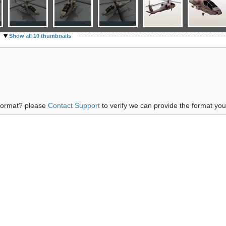
Show all 10 thumbnails
 format? please
Contact Support
to verify we can provide the format yo