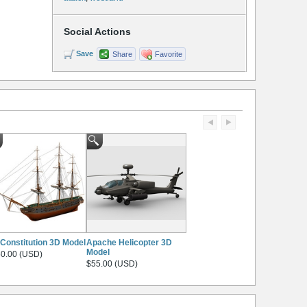
Social Actions
Save
Share
Favorite
Constitution 3D Model
Apache Helicopter 3D
Model
0.00 (USD)
$55.00 (USD)