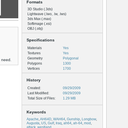
Formats
3D Studio (.3ds)
Lightwave (.lwo, .lw, .lws)
3ds Max (.max)
Softimage (.xsi)
OBJ (.obj)
Specifications
Materials
Yes
Textures
Yes
Geometry
Polygonal
u need.
Polygons
1300
Vertices
1700
History
Created:
09/29/2009
Last Modified:
09/29/2009
Total Size of Files:
1.29 MB
Keywords
Apache
,
AH64D
,
WAH64
,
Gunship
,
Longbow
,
Augusta
,
US
,
Gulf
,
Iraq
,
ah64
,
ah-64
,
mod
,
attack
,
westland