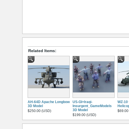
Related Items:
AH-64D Apache Longbow
US-GI+Iraqi-
WZ-10 
3D Model
Insurgent_GameModels
Helico
3D Model
$250.00 (USD)
$69.00
$199.00 (USD)