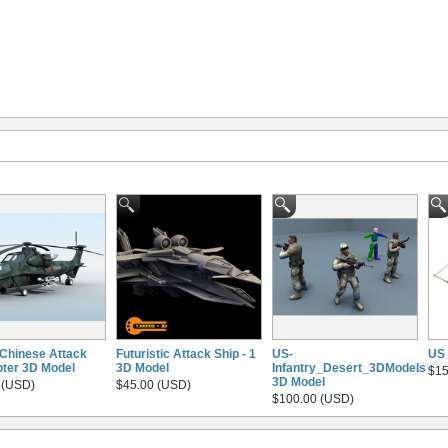
Chinese Attack
Futuristic Attack Ship - 1
US-
US 
pter 3D Model
3D Model
Infantry_Desert_3DModels
$15
3D Model
 (USD)
$45.00 (USD)
$100.00 (USD)