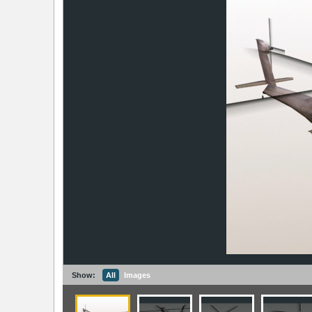
Show:
All
Images