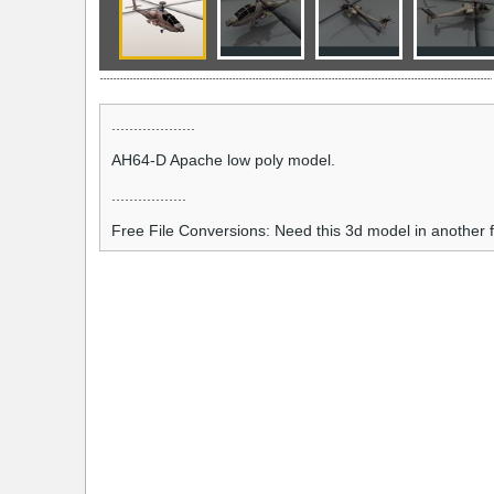
...................
AH64-D Apache low poly model.
.................
Free File Conversions: Need this 3d model in another