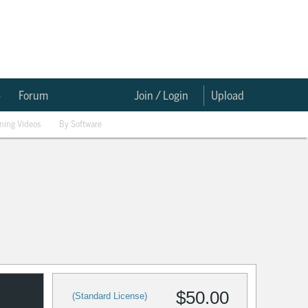
e
Forum
Join / Login
Upload
ining Videos
By Software
$50.00
(Standard License)