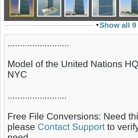
Show all 9
.........................
Model of the United Nations HQ 
NYC
........................
Free File Conversions: Need th
please
Contact Support
to verif
need.