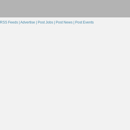
RSS Feeds |
Advertise |
Post Jobs |
Post News |
Post Events