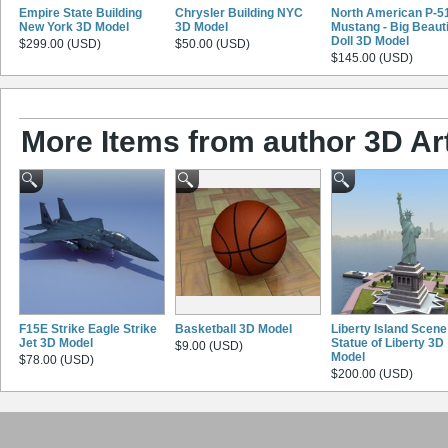
Empire State Building
Chrysler Building NYC
North American P-5
New York 3D Model
3D Model
Mustang - Big Beauti
Doll 3D Model
$299.00 (USD)
$50.00 (USD)
$145.00 (USD)
More Items from author 3D Ar
F15E Strike Eagle Strike
Basketball 3D Model
Liberty Island Scene
Jet 3D Model
Statue of Liberty 3D
$9.00 (USD)
Model
$78.00 (USD)
$200.00 (USD)