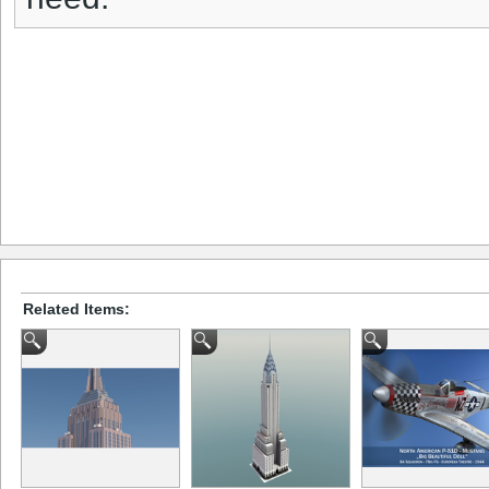
Related Items: