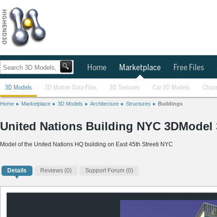
Home
Marketplace
Free Files
3D Models
3D Motion Data Files
3D Textures
Car 3D Models
Chara
Home
Marketplace
3D Models
Architecture
Structures
Buildings
United Nations Building NYC 3DModel
Model of the United Nations HQ building on East 45th Streeti NYC
Details
Reviews
(0)
Support Forum (0)