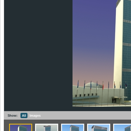
Show:
All
Images