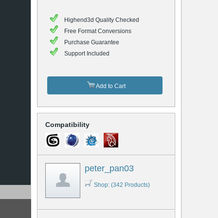
Highend3d Quality Checked
Free Format Conversions
Purchase Guarantee
Support Included
Add to Cart
Compatibility
peter_pan03
Shop: (342 Products)