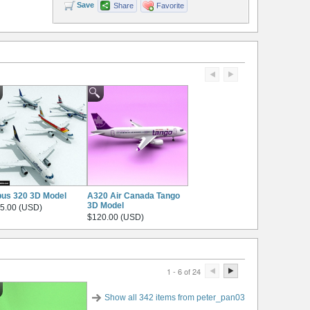
Save
Share
Favorite
bus 320 3D Model
A320 Air Canada Tango
3D Model
5.00 (USD)
$120.00 (USD)
1 - 6 of 24
Show all 342 items from peter_pan03