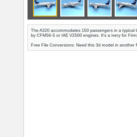
The A320 accommodates 150 passengers in a typical t
by CFM56-5 or IAE V2500 engines. It's a ivery for Finna
Free File Conversions: Need this 3d model in another