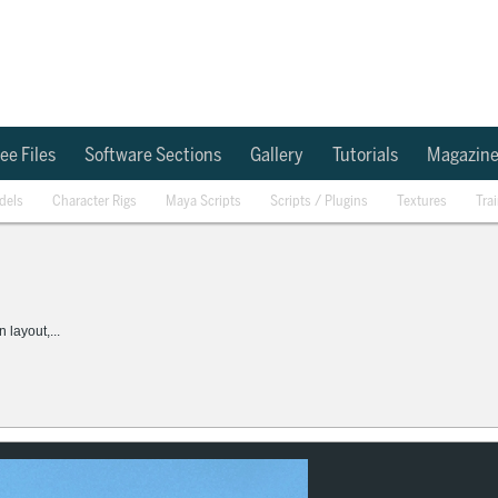
ee Files
Software Sections
Gallery
Tutorials
Magazin
dels
Character Rigs
Maya Scripts
Scripts / Plugins
Textures
Tra
layout,...