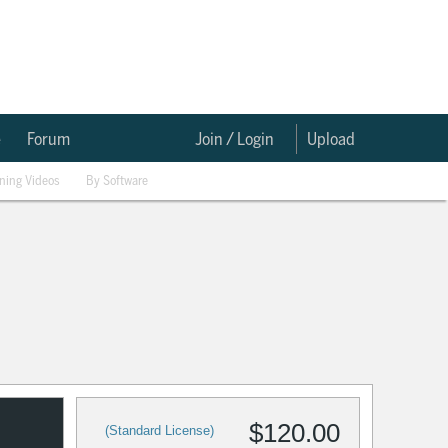
e
Forum
Join / Login
Upload
ining Videos
By Software
$120.00
(Standard License)