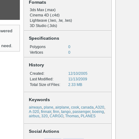
Formats
3ds Max (.max)
Cinema 4D (.c4d)
Lightwave (.lwo, .lw, .lws)
3D Studio (.3ds)
owered
Specifications
u need.
Polygons
0
Vertices
0
History
Created:
12/10/2005
Last Modified:
11/13/2009
Total Size of Files:
2.33 MB
Keywords
airways
,
plane
,
airplane
,
cook
,
canada
,
A320
,
A-320
,
finnair
,
finn
,
tango
,
passenger
,
boeing
,
airbus
,
320
,
CARGO
,
Thomas
,
PLANES
Social Actions