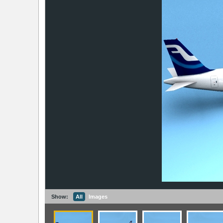
Show:
All
Images