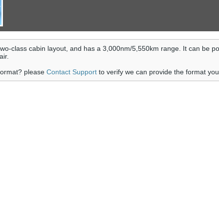
wo-class cabin layout, and has a 3,000nm/5,550km range. It can be p
ir.
 format? please
Contact Support
to verify we can provide the format yo