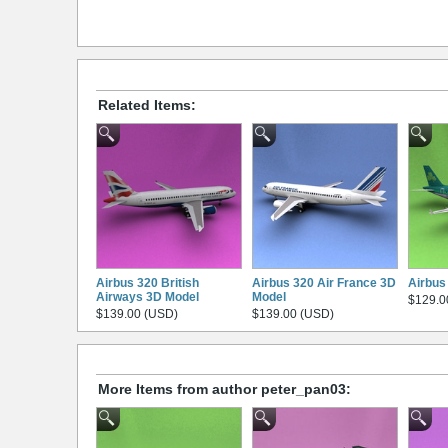
Related Items:
Airbus 320 British
Airbus 320 Air France 3D
Airbus
Airways 3D Model
Model
$129.0
$139.00 (USD)
$139.00 (USD)
More Items from author peter_pan03: