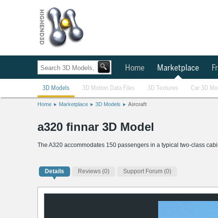
Home
Marketplace
Fr
3D Models
3D Motion Data Files
3D Textures
Car 3D Mo
Home
Marketplace
3D Models
Aircraft
a320 finnar 3D Model
The A320 accommodates 150 passengers in a typical two-class cabin 
Details
Reviews
(0)
Support Forum (0)