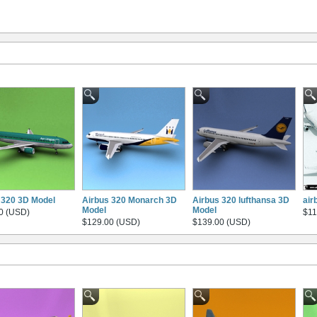
 320 3D Model
Airbus 320 Monarch 3D
Airbus 320 lufthansa 3D
air
Model
Model
0 (USD)
$11
$129.00 (USD)
$139.00 (USD)