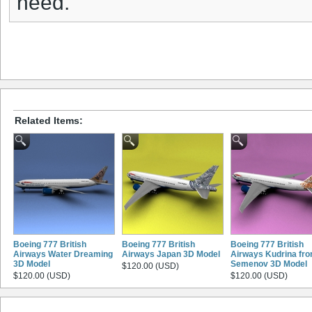
need.
Related Items:
Boeing 777 British
Boeing 777 British
Boeing 777 British
Airways Water Dreaming
Airways Japan 3D Model
Airways Kudrina fr
3D Model
Semenov 3D Model
$120.00 (USD)
$120.00 (USD)
$120.00 (USD)