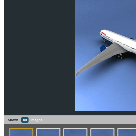
Show:
All
Images