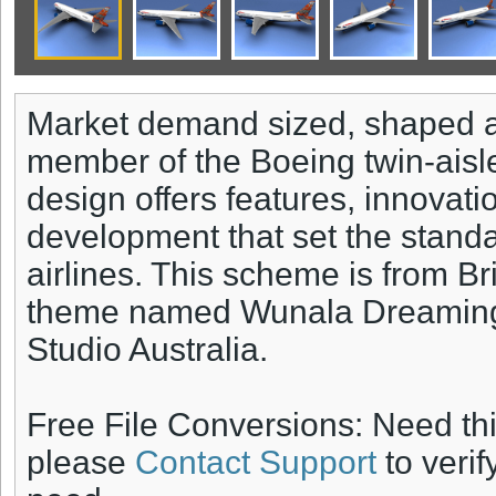
Market demand sized, shaped 
member of the Boeing twin-aisle
design offers features, innovat
development that set the standar
airlines. This scheme is from B
theme named Wunala Dreaming 
Studio Australia.
Free File Conversions: Need th
please
Contact Support
to verif