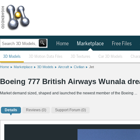
Home
Marketplace
Free Files
3D Models
3D Motion Data Files
3D Textures
Car 3D Models
Chara
Home
Marketplace
3D Models
Aircraft
Civilian
Jet
Boeing 777 British Airways Wunala dr
Market demand sized, shaped and launched the newest member of the Boeing ...
Details
Reviews
(0)
Support Forum (0)