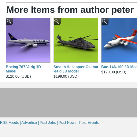
More Items from author peter
Boeing 767 Varig 3D
Stealth Helicopter Osama
Bae-146-100 3D Mod
Model
Raid 3D Model
$120.00 (USD)
$120.00 (USD)
$199.00 (USD)
RSS Feeds |
Advertise |
Post Jobs |
Post News |
Post Events