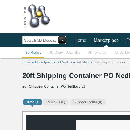
Home
Marketplace
Fr
3D Models
3D Motion Data Files
3D Textures
Car 3D Mo
Home
Marketplace
3D Models
Industrial
Shipping Containers
20ft Shipping Container PO Ned
20ft Shipping Container PO Nedlloyd v2
Details
Reviews
(0)
Support Forum (0)