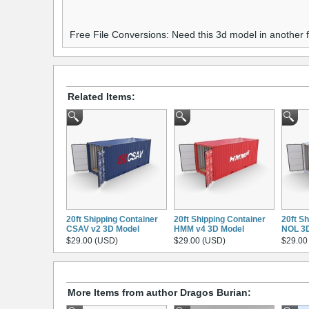
Free File Conversions: Need this 3d model in another
Related Items:
20ft Shipping Container
20ft Shipping Container
20ft S
CSAV v2 3D Model
HMM v4 3D Model
NOL 3
$29.00 (USD)
$29.00 (USD)
$29.00
More Items from author Dragos Burian: