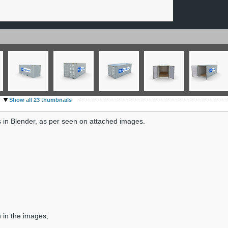
Show all 23 thumbnails
 in Blender, as per seen on attached images.
n in the images;