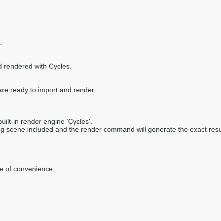
.
d rendered with Cycles.
are ready to import and render.
ilt-in render engine 'Cycles'.
ring scene included and the render command will generate the exact resu
ke of convenience.