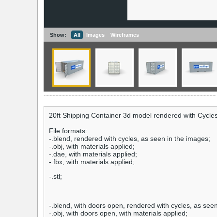
Show:
All
Images
Wireframes
20ft Shipping Container 3d model rendered with Cycles
File formats:
-.blend, rendered with cycles, as seen in the images;
-.obj, with materials applied;
-.dae, with materials applied;
-.fbx, with materials applied;
-.stl;
-.blend, with doors open, rendered with cycles, as see
-.obj, with doors open, with materials applied;