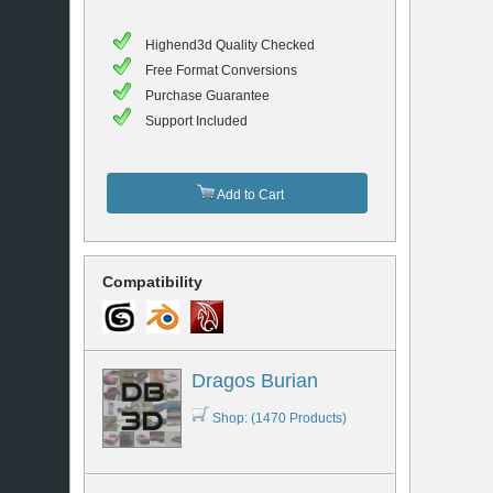
Highend3d Quality Checked
Free Format Conversions
Purchase Guarantee
Support Included
Add to Cart
Compatibility
Dragos Burian
Shop: (1470 Products)