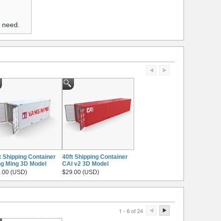
u need.
t Shipping Container
40ft Shipping Container
g Ming 3D Model
CAI v2 3D Model
.00 (USD)
$29.00 (USD)
1 - 6 of 24