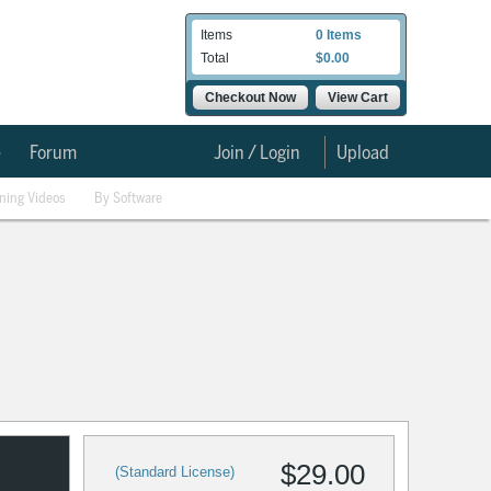
Items
0 Items
Total
$0.00
Checkout Now
View Cart
e
Forum
Join / Login
Upload
ining Videos
By Software
$29.00
(Standard License)