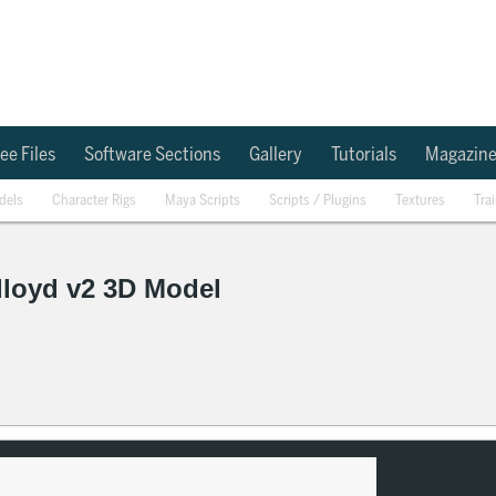
ee Files
Software Sections
Gallery
Tutorials
Magazin
dels
Character Rigs
Maya Scripts
Scripts / Plugins
Textures
Tra
lloyd v2 3D Model