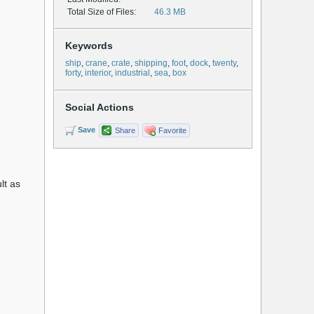
Total Size of Files:
46.3 MB
Keywords
ship
,
crane
,
crate
,
shipping
,
foot
,
dock
,
twenty
,
forty
,
interior
,
industrial
,
sea
,
box
Social Actions
Save
Share
Favorite
lt as