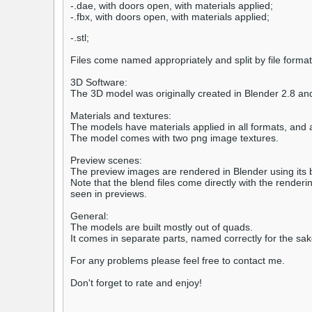
-.dae, with doors open, with materials applied;
-.fbx, with doors open, with materials applied;
-.stl;
Files come named appropriately and split by file format
3D Software:
The 3D model was originally created in Blender 2.8 an
Materials and textures:
The models have materials applied in all formats, and 
The model comes with two png image textures.
Preview scenes:
The preview images are rendered in Blender using its bu
Note that the blend files come directly with the rende
seen in previews.
General:
The models are built mostly out of quads.
It comes in separate parts, named correctly for the sa
For any problems please feel free to contact me.
Don't forget to rate and enjoy!