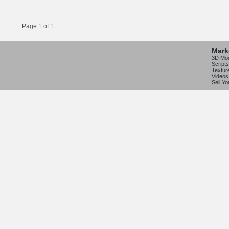
Page 1 of 1
Mark
3D Mo
Scripts
Textur
Videos
Sell Y