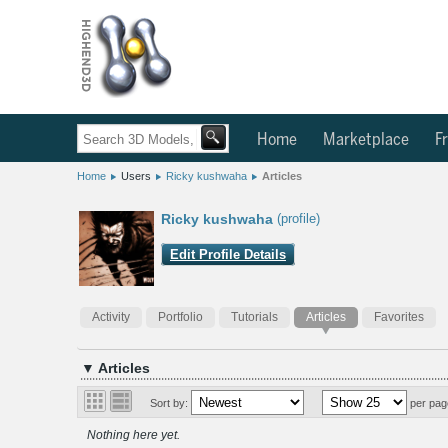
Home
Marketplace
Fr
Home
Users
Ricky kushwaha
Articles
Ricky kushwaha
(profile)
Edit Profile Details
Activity
Portfolio
Tutorials
Articles
Favorites
▼ Articles
Sort by:
per pag
Nothing here yet.