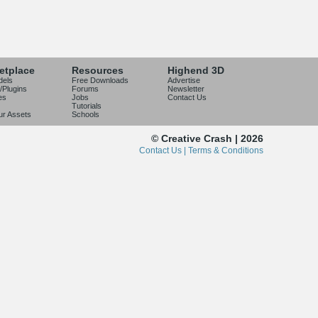
etplace
Resources
Highend 3D
dels
Free Downloads
Advertise
/Plugins
Forums
Newsletter
es
Jobs
Contact Us
Tutorials
our Assets
Schools
© Creative Crash | 2026
Contact Us |
Terms & Conditions