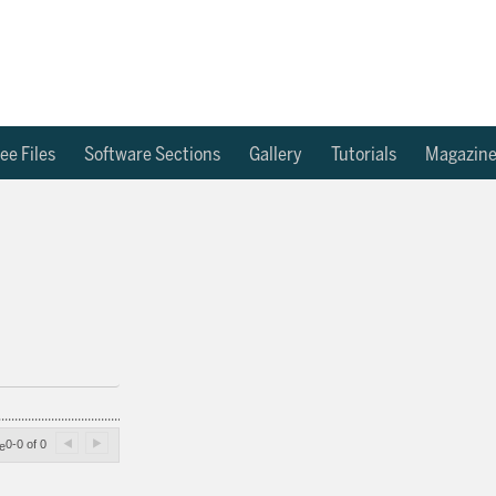
ee Files
Software Sections
Gallery
Tutorials
Magazin
0-0 of 0
e