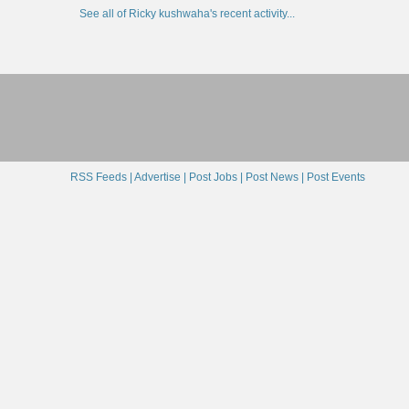
See all of Ricky kushwaha's recent activity...
RSS Feeds |
Advertise |
Post Jobs |
Post News |
Post Events