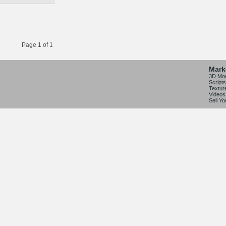
Page 1 of 1
Mark
3D Mo
Scripts
Textur
Videos
Sell Y