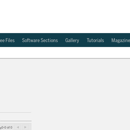
ee Files
Software Sections
Gallery
Tutorials
Magazin
0-0 of 0
e