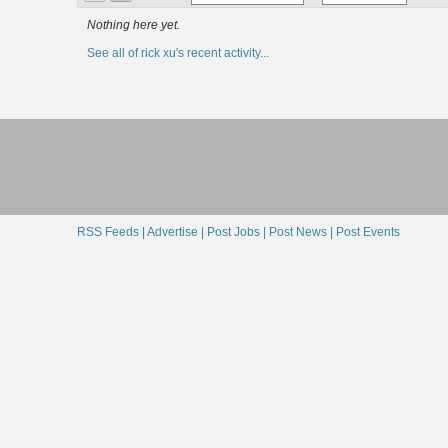
Nothing here yet.
See all of rick xu's recent activity...
RSS Feeds |
Advertise |
Post Jobs |
Post News |
Post Events