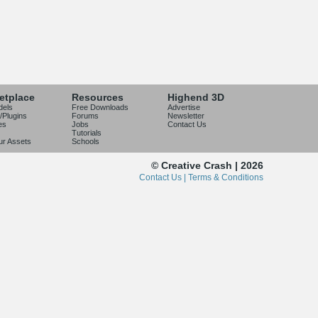
etplace
Resources
Highend 3D
dels
Free Downloads
Advertise
/Plugins
Forums
Newsletter
es
Jobs
Contact Us
Tutorials
our Assets
Schools
© Creative Crash | 2026
Contact Us |
Terms & Conditions