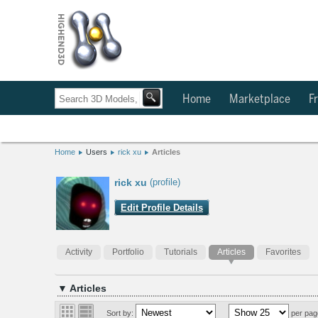
Home
Marketplace
Fr
Home
Users
rick xu
Articles
rick xu
(profile)
Edit Profile Details
Activity
Portfolio
Tutorials
Articles
Favorites
▼ Articles
Sort by:
per pag