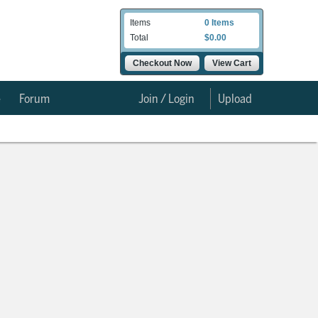
Items
0 Items
Total
$0.00
Checkout Now
View Cart
e
Forum
Join / Login
Upload