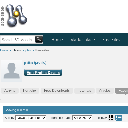
Home
Marketplace
Free Files
Home
Users
ptits
Favorites
ptits
(profile)
Edit Profile Details
Activity
Portfolio
Free Downloads
Tutorials
Articles
Favor
Showing 0-0 of 0
Sort by
Items per page
Display