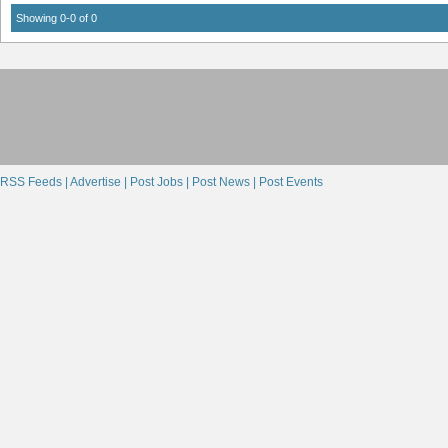
Showing 0-0 of 0
RSS Feeds |
Advertise |
Post Jobs |
Post News |
Post Events