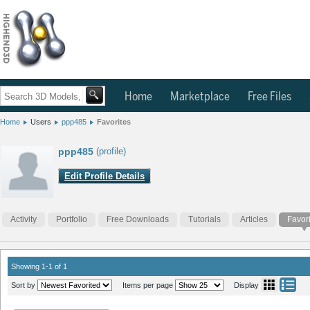
Home
Marketplace
Free Files
Home
Users
ppp485
Favorites
ppp485
(profile)
Edit Profile Details
Activity
Portfolio
Free Downloads
Tutorials
Articles
Favor
Showing 1-1 of 1
Sort by
Items per page
Display