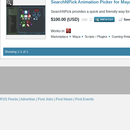
SearchNPick Animation Picker for May
SearchNPick provides a quick and friendly way for 
$100.00 (USD)
(qty: 1)
Sav
Works in:
Marketplace
Maya
Scripts / Plugins
Gaming Rela
Showing 1-1 of 1
RSS Feeds |
Advertise |
Post Jobs |
Post News |
Post Events