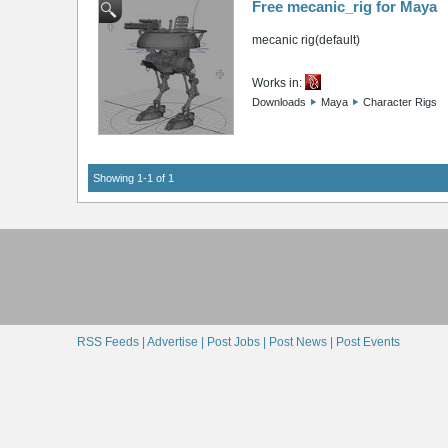
Free mecanic_rig for Maya
mecanic rig(default)
Works in:
Downloads
Maya
Character Rigs
Showing 1-1 of 1
RSS Feeds |
Advertise |
Post Jobs |
Post News |
Post Events