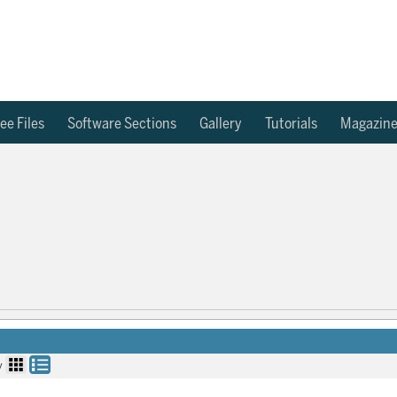
ee Files
Software Sections
Gallery
Tutorials
Magazin
y