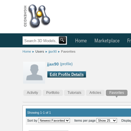
Home
Marketplace
Fr
Home
Users
jjax90
Favorites
jjax90
(profile)
Edit Profile Details
Activity
Portfolio
Tutorials
Articles
Favorites
Showing 1-1 of 1
Sort by
Items per page
Displa