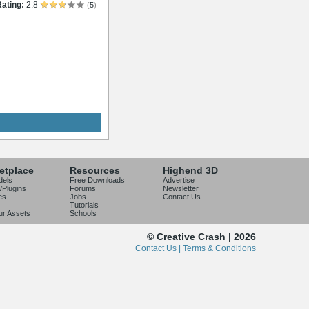
ating:
2.8
(
5
)
etplace
Resources
Highend 3D
dels
Free Downloads
Advertise
/Plugins
Forums
Newsletter
es
Jobs
Contact Us
Tutorials
our Assets
Schools
© Creative Crash | 2026
Contact Us |
Terms & Conditions