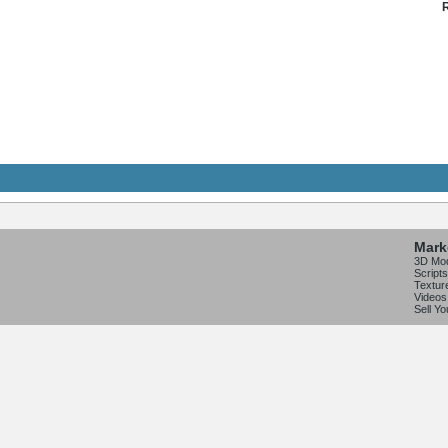
R
Mark
3D Mo
Scripts
Textur
Videos
Sell Y