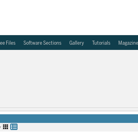
ee Files
Software Sections
Gallery
Tutorials
Magazin
y