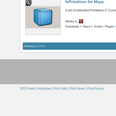
fePrimitives for Maya
A set of extended Primitives (7 Curv
Works in:
Downloads
Maya
Scripts / Plugins
Showing 1-1 of 1
RSS Feeds |
Advertise |
Post Jobs |
Post News |
Post Events