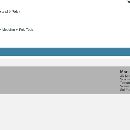
Ra
e and 9 Poly)
Modeling
Poly Tools
Mark
3D Mo
Scripts
Textur
Videos
Sell Y