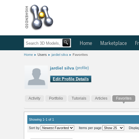
Home
Marketplace
Fr
Home
Users
jardiel silva
Favorites
jardiel silva
(profile)
Edit Profile Details
Activity
Portfolio
Tutorials
Articles
Favorites
Showing 1-1 of 1
Sort by
Items per page
Displa