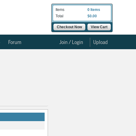
Items
0 Items
Total
$0.00
Checkout Now
View Cart
e
Forum
Join / Login
Upload