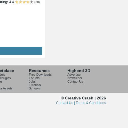
ting:
4.4
(
30
)
etplace
Resources
Highend 3D
dels
Free Downloads
Advertise
/Plugins
Forums
Newsletter
es
Jobs
Contact Us
Tutorials
our Assets
Schools
© Creative Crash | 2026
Contact Us |
Terms & Conditions