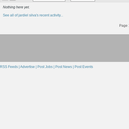
Nothing here yet.
See all of jardiel silva's recent activity...
Page 1
RSS Feeds |
Advertise |
Post Jobs |
Post News |
Post Events