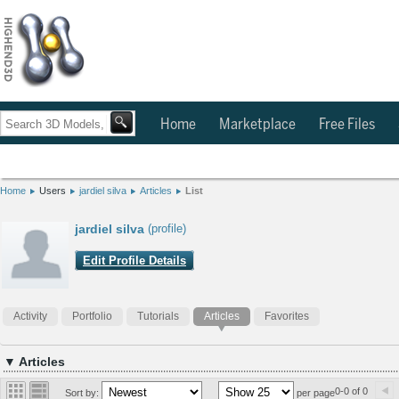
Home
Marketplace
Free Files
Home
Users
jardiel silva
Articles
List
jardiel silva
(profile)
Edit Profile Details
Activity
Portfolio
Tutorials
Articles
Favorites
▼ Articles
0-0 of 0
Sort by:
per page