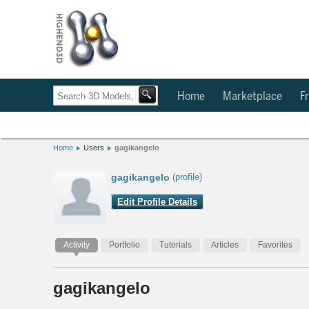
Home
Marketplace
Fr
Home
Users
gagikangelo
gagikangelo
(profile)
Edit Profile Details
Activity
Portfolio
Tutorials
Articles
Favorites
gagikangelo