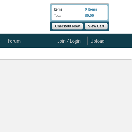
Items
0 Items
Total
$0.00
Checkout Now
View Cart
e
Forum
Join / Login
Upload