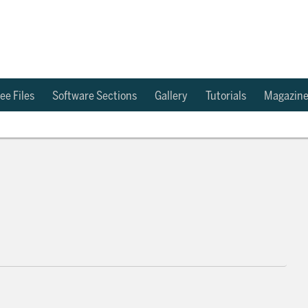
ee Files
Software Sections
Gallery
Tutorials
Magazin