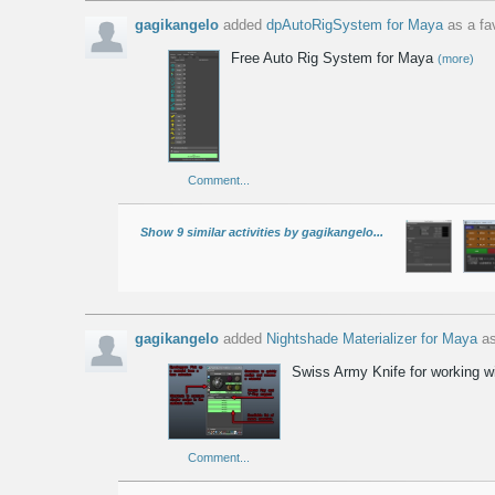
gagikangelo
added
dpAutoRigSystem for Maya
as a fav
Free Auto Rig System for Maya
(more)
Comment...
Show 9 similar activities by gagikangelo...
gagikangelo
added
Nightshade Materializer for Maya
as
Swiss Army Knife for working w
Comment...