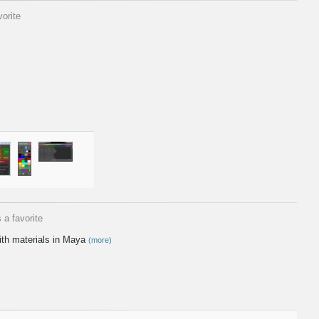
orite
 a favorite
ith materials in Maya
(more)