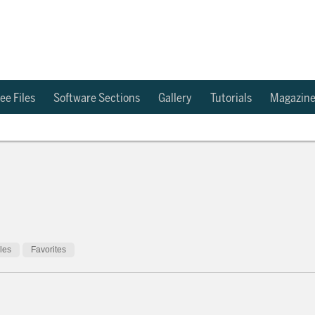
ee Files
Software Sections
Gallery
Tutorials
Magazin
cles
Favorites