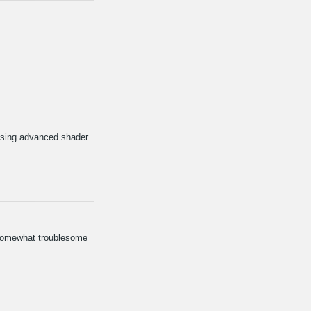
 using advanced shader
n somewhat troublesome