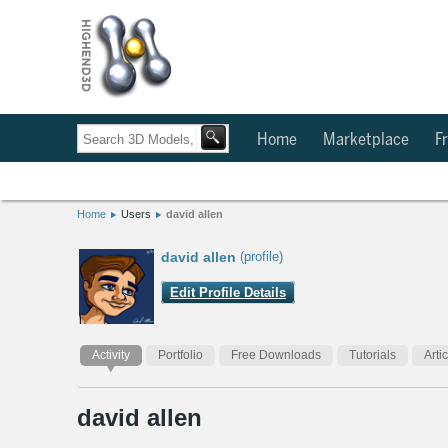
Home
Marketplace
Fr
Home
Users
david allen
david allen
(profile)
Edit Profile Details
Activity
Portfolio
Free Downloads
Tutorials
Arti
david allen