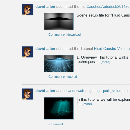
david allen
submitted the file
CausticsAutodesk2014x6
Scene setup file for "Fluid Cau
Comment on download
david allen
submitted the Tutorial
Fluid Caustic Volum
1. Overview This tutorial walks
techniques....
(more)
Comment on tutorial
david allen
added
Underwater lighting - parti_volume
as 
In this tutorial we will be exp
f...
(more)
Comment...