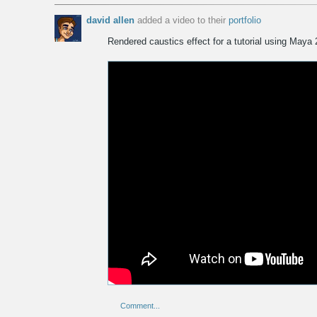
david allen
added a video to
their
portfolio
Rendered caustics effect for a tutorial using Maya
Comment...