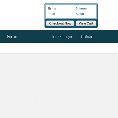
Items
0 Items
Total
$0.00
Checkout Now
View Cart
e
Forum
Join / Login
Upload