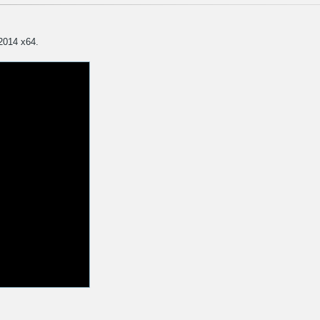
 2014 x64.