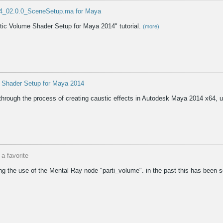
4_02.0.0_SceneSetup.ma for Maya
stic Volume Shader Setup for Maya 2014" tutorial.
(more)
e Shader Setup for Maya 2014
 through the process of creating caustic effects in Autodesk Maya 2014 x64,
a favorite
loring the use of the Mental Ray node "parti_volume". in the past this has bee