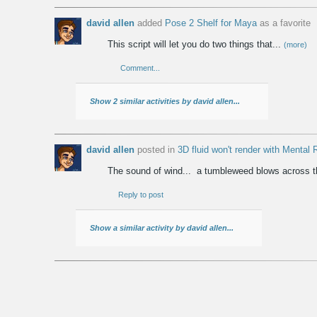
david allen
added
Pose 2 Shelf for Maya
as a favorite
This script will let you do two things that...
(more)
Comment...
Show 2 similar activities by david allen...
david allen
posted in
3D fluid won't render with Mental
The sound of wind... a tumbleweed blows across 
Reply to post
Show a similar activity by david allen...