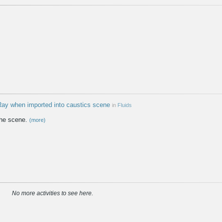
 Ray when imported into caustics scene
in
Fluids
the scene.
(more)
No more activities to see here.