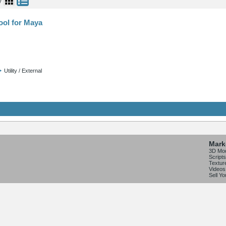
y
ool for Maya
Utility / External
Mark
3D Mo
Scripts
Textur
Videos
Sell Y