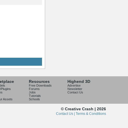
etplace
Resources
Highend 3D
dels
Free Downloads
Advertise
/Plugins
Forums
Newsletter
es
Jobs
Contact Us
Tutorials
our Assets
Schools
© Creative Crash | 2026
Contact Us |
Terms & Conditions