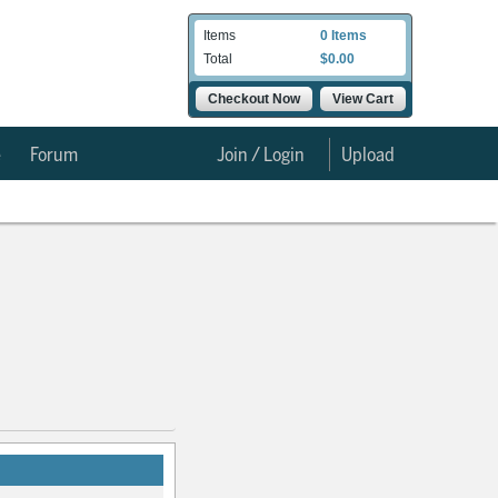
Items
0 Items
Total
$0.00
Checkout Now
View Cart
e
Forum
Join / Login
Upload