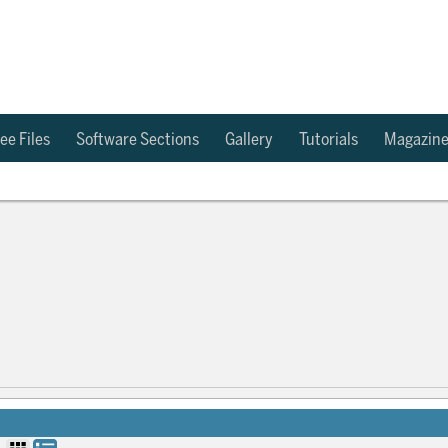
ee Files
Software Sections
Gallery
Tutorials
Magazin