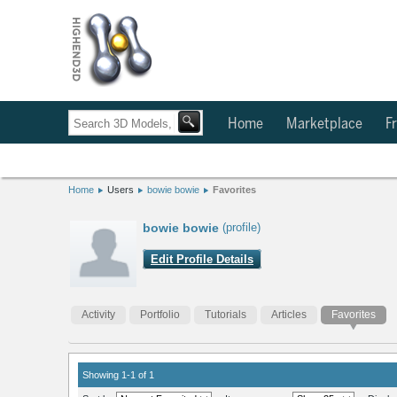
Home
Marketplace
Fr
Home
Users
bowie bowie
Favorites
bowie bowie
(profile)
Edit Profile Details
Activity
Portfolio
Tutorials
Articles
Favorites
Showing 1-1 of 1