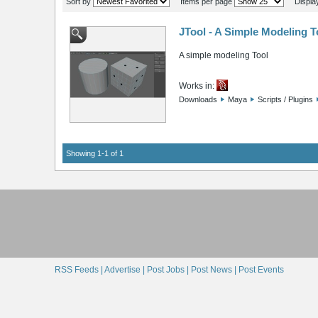
Sort by
Items per page
Displa
JTool - A Simple Modeling T
A simple modeling Tool
Works in:
Downloads
Maya
Scripts / Plugins
Showing 1-1 of 1
RSS Feeds |
Advertise |
Post Jobs |
Post News |
Post Events