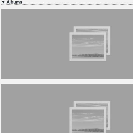
▼ Albums