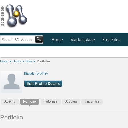
Home
Marketplace
Free Files
Home
Users
Book
Portfolio
Book
(profile)
Edit Profile Details
Activity
Portfolio
Tutorials
Articles
Favorites
Portfolio