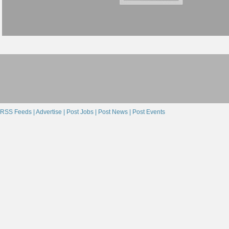
RSS Feeds |
Advertise |
Post Jobs |
Post News |
Post Events