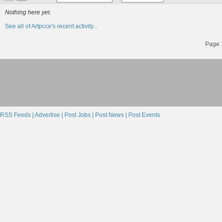
Nothing here yet.
See all of Artpcce's recent activity...
Page 1
RSS Feeds |
Advertise |
Post Jobs |
Post News |
Post Events