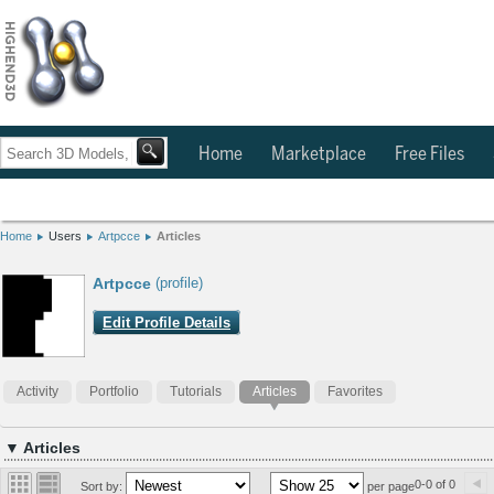
Home
Marketplace
Free Files
Home
Users
Artpcce
Articles
Artpcce
(profile)
Edit Profile Details
Activity
Portfolio
Tutorials
Articles
Favorites
▼ Articles
0-0 of 0
Sort by:
per page