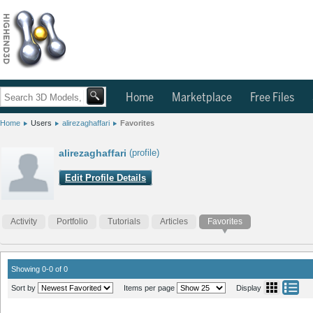
Home
Marketplace
Free Files
Home
Users
alirezaghaffari
Favorites
alirezaghaffari
(profile)
Edit Profile Details
Activity
Portfolio
Tutorials
Articles
Favorites
Showing 0-0 of 0
Sort by
Items per page
Display