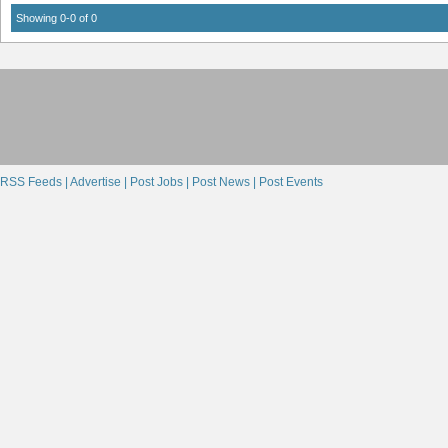
Showing 0-0 of 0
RSS Feeds |
Advertise |
Post Jobs |
Post News |
Post Events