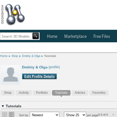
Home
Marketplace
Free Files
Home
Shop
Dmitriy & Olga
Tutorials
Dmitriy & Olga
(profile)
Edit Profile Details
Shop
Activity
Portfolio
Tutorials
Articles
Favorites
▼ Tutorials
0-0 of 0
Sort by:
per page