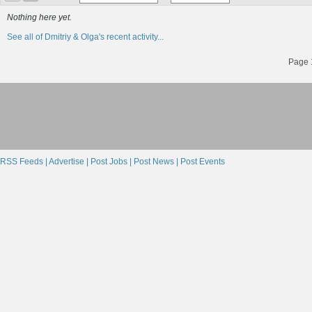
Nothing here yet.
See all of Dmitriy & Olga's recent activity...
Page 1
RSS Feeds |
Advertise |
Post Jobs |
Post News |
Post Events