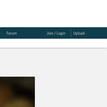
e
Forum
Join / Login
Upload