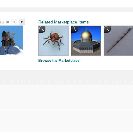
4 of 16
Related Marketplace Items
Browse the Marketplace