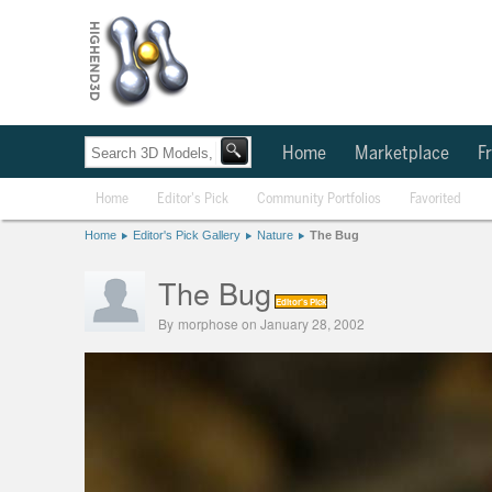
Home
Marketplace
Fr
Home
Editor's Pick
Community Portfolios
Favorited
Home
Editor's Pick Gallery
Nature
The Bug
The Bug
Editor's Pick
By
morphose
on January 28, 2002