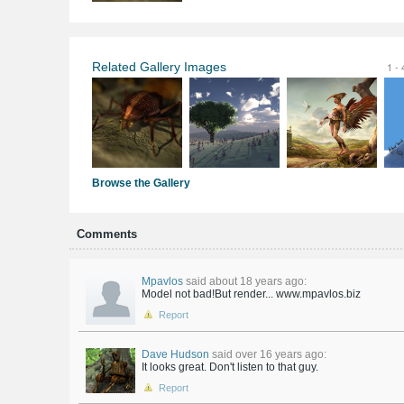
Related Gallery Images
1 - 
Browse the Gallery
Comments
Mpavlos
said about 18 years ago:
Model not bad!But render... www.mpavlos.biz
Report
Dave Hudson
said over 16 years ago:
It looks great. Don't listen to that guy.
Report