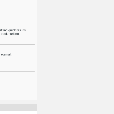
 find quick results
th bookmarking.
e eternal.