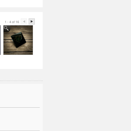
1 - 4 of 16