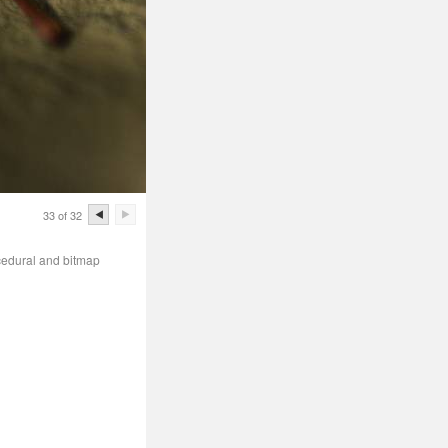
33 of 32
cedural and bitmap