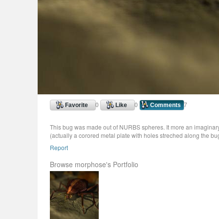
0
0
7
Favorite
Like
Comments
This bug was made out of NURBS spheres. It more an imaginary 
(actually a corored metal plate with holes streched along the bu
Report
Browse morphose's Portfolio