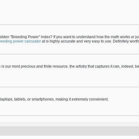
dden "Breeding Power" index? If you want to understand how the math works or just
reeding power calculator
at is highly accurate and very easy to use. Definitely wor
ime is our most precious and finite resource, the artistry that captures it can, indeed, b
aptops, tablets, or smartphones, making it extremely convenient.