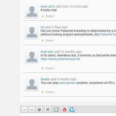
sean pirro
said over 14 years ago:
It looks real
Report
no
said 2 days ago:
Did you know Palworld breeding is determined by a hi
without looking at giant spreadsheets, this
Palworld b
Report
licek petr
said 11 months ago:
In its silent, relentless tick, it reminds us that while t
https://www.pokemonpop.de
Report
fjaada
said 4 months ago:
You can play
web games
anytime, anywhere on PCs, l
Report