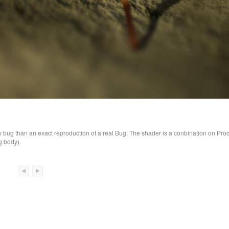
bug than an exact reproduction of a real Bug. The shader is a conbination on Pro
g body).