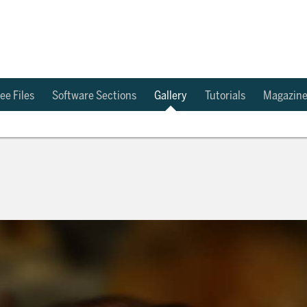
ee Files
Software Sections
Gallery
Tutorials
Magazin